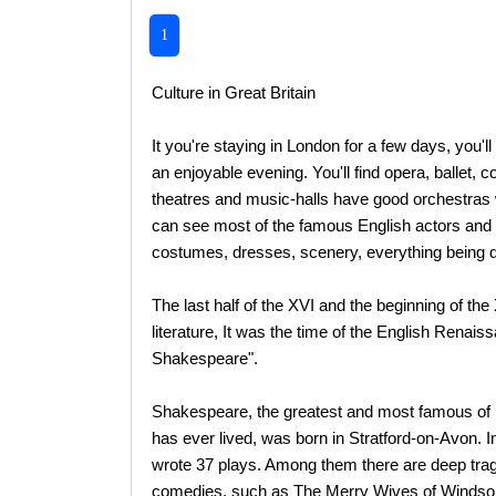
1
Culture in Great Britain
It you're staying in London for a few days, you'l
an enjoyable evening. You'll find opera, ballet
theatres and music-halls have good orchestras 
can see most of the famous English actors and a
costumes, dresses, scenery, everything being d
The last half of the XVI and the beginning of th
literature, It was the time of the English Renais
Shakespeare".
Shakespeare, the greatest and most famous of E
has ever lived, was born in Stratford-on-Avon. In
wrote 37 plays. Among them there are deep trage
comedies, such as The Merry Wives of Windsor, 