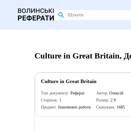
Culture in Great Britain,
Culture in Great Britain
Тип документу:
Реферат
Автор:
Олексій
Сторінок:
1
Розмір:
2.9
Предмет:
Іншомовні роботи
Скачувань:
1685