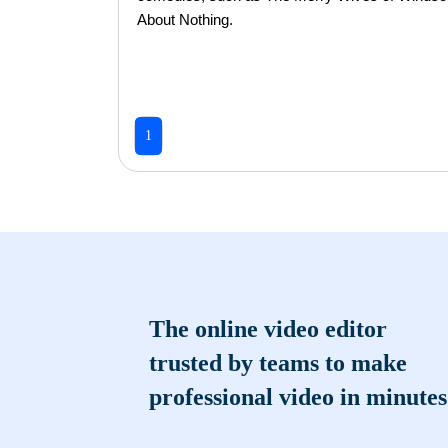
About Nothing.
1
The online video editor
trusted by teams to make
professional video in minutes