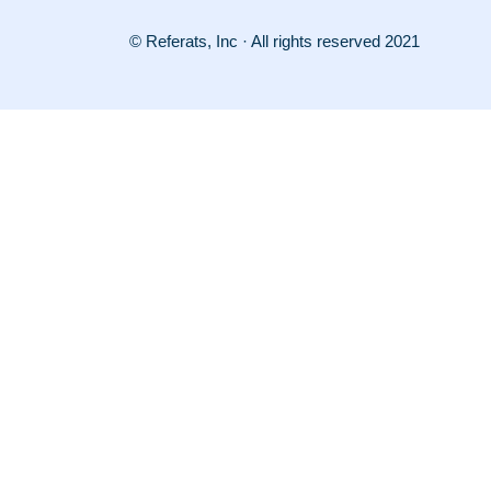
© Referats, Inc · All rights reserved 2021