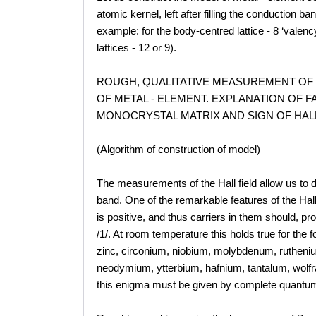
atomic kernel, left after filling the conduction b
example: for the body-centred lattice - 8 ‘valen
lattices - 12 or 9).
ROUGH, QUALITATIVE MEASUREMENT OF
OF METAL - ELEMENT. EXPLANATION OF 
MONOCRYSTAL MATRIX AND SIGN OF HAL
(Algorithm of construction of model)
The measurements of the Hall field allow us to d
band. One of the remarkable features of the Hall 
is positive, and thus carriers in them should, pr
/1/. At room temperature this holds true for the
zinc, circonium, niobium, molybdenum, ruthen
neodymium, ytterbium, hafnium, tantalum, wolfra
this enigma must be given by complete quantum 