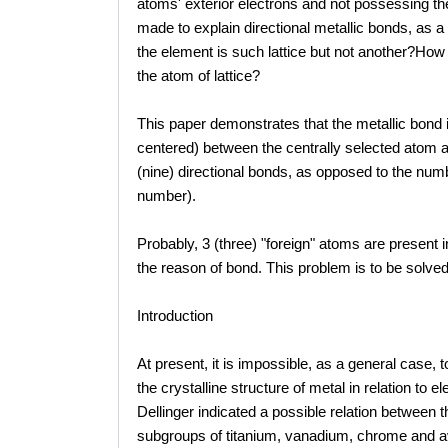
atoms' exterior electrons and not possessing th
made to explain directional metallic bonds, as a s
the element is such lattice but not another?How
the atom of lattice?
This paper demonstrates that the metallic bond
centered) between the centrally selected atom an
(nine) directional bonds, as opposed to the num
number).
Probably, 3 (three) "foreign" atoms are present 
the reason of bond. This problem is to be solved
Introduction
At present, it is impossible, as a general case
the crystalline structure of metal in relation to
Dellinger indicated a possible relation between 
subgroups of titanium, vanadium, chrome and avail