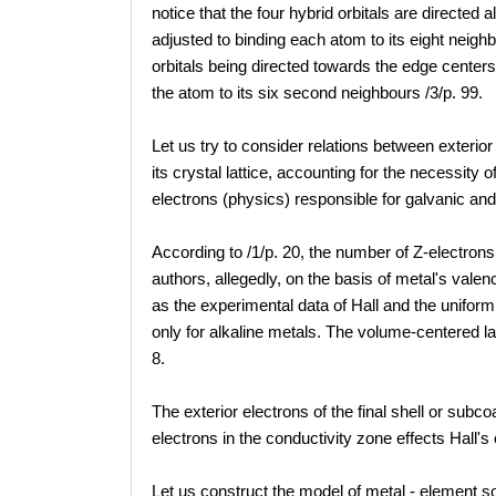
notice that the four hybrid orbitals are directed 
adjusted to binding each atom to its eight neigh
orbitals being directed towards the edge centers 
the atom to its six second neighbours /3/p. 99.
Let us try to consider relations between exterior
its crystal lattice, accounting for the necessity 
electrons (physics) responsible for galvanic an
According to /1/p. 20, the number of Z-electrons
authors, allegedly, on the basis of metal's vale
as the experimental data of Hall and the unifor
only for alkaline metals. The volume-centered l
8.
The exterior electrons of the final shell or sub
electrons in the conductivity zone effects Hall's
Let us construct the model of metal - element so 