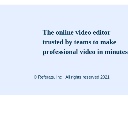
The online video editor
trusted by teams to make
professional video in minutes
© Referats, Inc · All rights reserved 2021