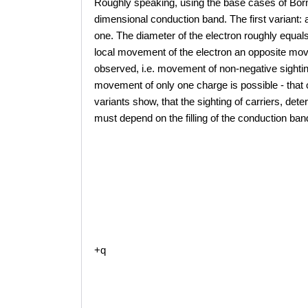
Roughly speaking, using the base cases of Born-
dimensional conduction band. The first variant: a
one. The diameter of the electron roughly equals 
local movement of the electron an opposite moveme
observed, i.e. movement of non-negative sighting
movement of only one charge is possible - that 
variants show, that the sighting of carriers, det
must depend on the filling of the conduction band
+q