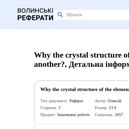
Why the crystal structure of
another?, Детальна інфор
Why the crystal structure of the element
Тип документу:
Реферат
Автор:
Олексій
Сторінок:
5
Розмір:
13.9
Предмет:
Іншомовні роботи
Скачувань:
1057