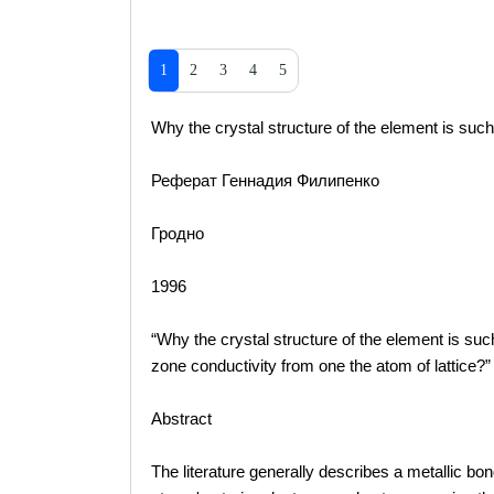
1
2
3
4
5
Why the crystal structure of the element is such 
Реферат Геннадия Филипенко
Гродно
1996
“Why the crystal structure of the element is su
zone conductivity from one the atom of lattice?”
Abstract
The literature generally describes a metallic 