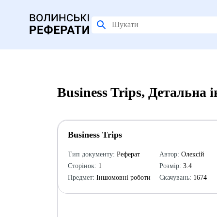
Business Trips, Детальна 
Business Trips
Тип документу:
Реферат
Автор:
Олексій
Сторінок:
1
Розмір:
3.4
Предмет:
Іншомовні роботи
Скачувань:
1674