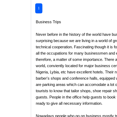
1
Business Trips
Never before in the history of the world have b
surprising because we are living in a world of 
technical cooperation. Fascinating though it is f
all the occupations for many businessmen and ex
therefore, a matter of some importance. There ar
world, conviently located for major business ce
Nigeria, Lybia, etc have excellent hotels. Their 
barber's shops and conference halls, equipped w
are parking areas which can accomodate a lot of
tourists to know that tailor shops, shoe repair s
guests. People in the office help guests to book 
ready to give all necessary information.
Nowadays people who go on business mostly travel