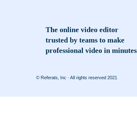
The online video editor
trusted by teams to make
professional video in minutes
© Referats, Inc · All rights reserved 2021