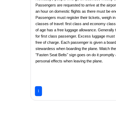
Passengers are requested to arrive at the airport
an hour on domestic flights as there must be en
Passengers must register their tickets, weigh in 
classes of travel: first class and economy cla
of age has a free luggage allowance. Generally 
for first class passenger. Excess luggage must b
free of charge. Each passenger is given a board
stewardess when boarding the plane. Watch the 
"Fasten Seat Belts" sign goes on do it promptly
personal effects when leaving the plane.
1