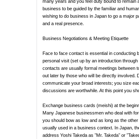
many years and you feel duty bound to remain a
business to be guided by the familiar and human 
wishing to do business in Japan to go a major p
and a real presence.
Business Negotiations & Meeting Etiquette
Face to face contact is essential in conducting bu
personal visit (set up by an introduction through
contacts are usually formal meetings between t
out later by those who will be directly involved.
communicate your broad interests; you size ea
discussions are worthwhile. At this point you sho
Exchange business cards (meishi) at the beginnin
Many Japanese businessmen who deal with fore
you should bow as low and as long as the other p
usually used in a business context. In Japan, th
address Yoshi Takeda as "Mr. Takeda" or "Taked