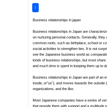
1
Business relationships in japan
Business relationships in Japan are characteriz
on nurturing personal contacts. Generally, they a
common roots, such as birthplace, school or col
social activities to strengthen ties. It is not sur
see the Japanese business world as comparativel
kinds of business relationships, but most share 
and much time is spent in keeping them up to da
Business relationships in Japan are part of an e
inside, or"us"), and moves towards the outside (
organizations, and the like.
Most Japanese companies have a series of very
that provide them with support and a multitude o