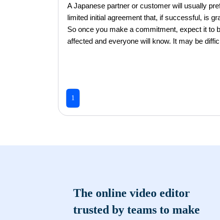
A Japanese partner or customer will usually pref
limited initial agreement that, if successful, is
So once you make a commitment, expect it to be f
affected and everyone will know. It may be diffic
1
The online video editor
trusted by teams to make