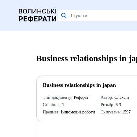
Business relationships in 
Business relationships in japan
Тип документу:
Реферат
Автор:
Олексій
Сторінок:
1
Розмір:
6.3
Предмет:
Іншомовні роботи
Скачувань:
1597