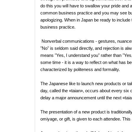
do this you will have to swallow your pride and ap
common business practice and you may see busi
apologizing. When in Japan be ready to include th
business practice.
Nonverbal communications - gestures, nuances, i
"No" is seldom said directly, and rejection is a
means "Yes, I understand you" rather than "Yes, 
some time - it is a way to reflect on what has b
characterized by politeness and formality.
The Japanese like to launch new products or take
day, called the «taian», occurs about every six
delay a major announcement until the next «tai
The presentation of a new product is traditionall
omiyage, or gift, is given to each attendee. This 