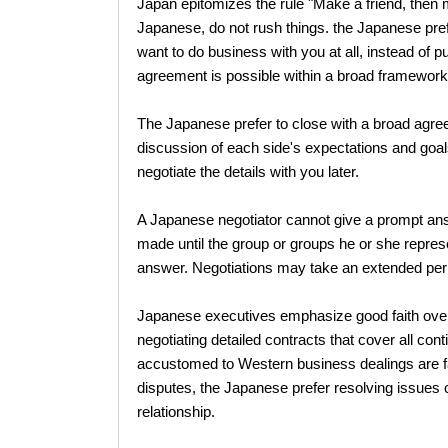
Japan epitomizes the rule "Make a friend, then m
Japanese, do not rush things. the Japanese prefe
want to do business with you at all, instead of p
agreement is possible within a broad framework
The Japanese prefer to close with a broad agr
discussion of each side's expectations and goals
negotiate the details with you later.
A Japanese negotiator cannot give a prompt ans
made until the group or groups he or she repr
answer. Negotiations may take an extended per
Japanese executives emphasize good faith over l
negotiating detailed contracts that cover all 
accustomed to Western business dealings are fam
disputes, the Japanese prefer resolving issues ou
relationship.