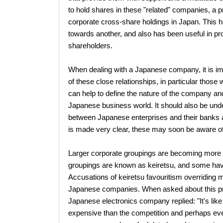
to hold shares in these "related" companies, a pr
corporate cross-share holdings in Japan. This h
towards another, and also has been useful in pro
shareholders.
When dealing with a Japanese company, it is im
of these close relationships, in particular tho
can help to define the nature of the company and 
Japanese business world. It should also be under
between Japanese enterprises and their banks a
is made very clear, these may soon be aware of
Larger corporate groupings are becoming more 
groupings are known as keiretsu, and some have 
Accusations of keiretsu favouritism overriding m
Japanese companies. When asked about this prac
Japanese electronics company replied: "It's like
expensive than the competition and perhaps even