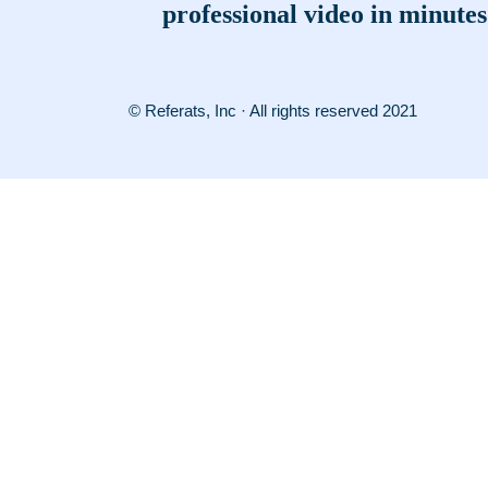
professional video in minutes
© Referats, Inc · All rights reserved 2021