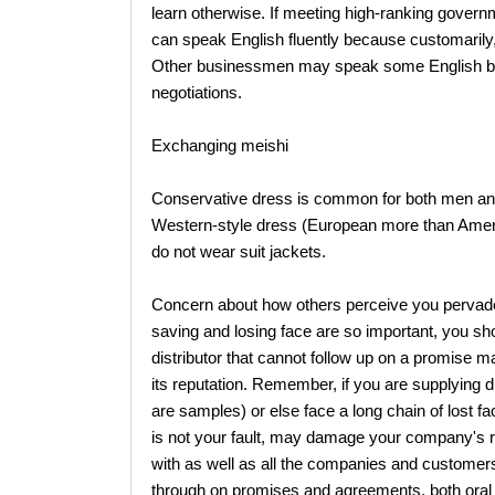
learn otherwise. If meeting high-ranking governme
can speak English fluently because customarily, 
Other businessmen may speak some English but
negotiations.
Exchanging meishi
Conservative dress is common for both men an
Western-style dress (European more than Ameri
do not wear suit jackets.
Concern about how others perceive you pervad
saving and losing face are so important, you sho
distributor that cannot follow up on a promise
its reputation. Remember, if you are supplying dis
are samples) or else face a long chain of lost fa
is not your fault, may damage your company's 
with as well as all the companies and custome
through on promises and agreements, both oral 