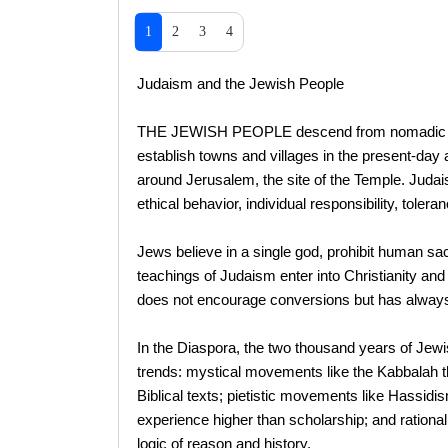
1
2
3
4
Judaism and the Jewish People
THE JEWISH PEOPLE descend from nomadic tribe
establish towns and villages in the present-day
around Jerusalem, the site of the Temple. Judais
ethical behavior, individual responsibility, tolera
Jews believe in a single god, prohibit human sa
teachings of Judaism enter into Christianity and
does not encourage conversions but has always 
In the Diaspora, the two thousand years of Jewis
trends: mystical movements like the Kabbalah t
Biblical texts; pietistic movements like Hassidism
experience higher than scholarship; and rationali
logic of reason and history.