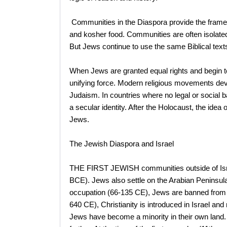
Communities in the Diaspora provide the frame
and kosher food. Communities are often isolated, 
But Jews continue to use the same Biblical text
When Jews are granted equal rights and begin t
unifying force. Modern religious movements dev
Judaism. In countries where no legal or social 
a secular identity. After the Holocaust, the ide
Jews.
The Jewish Diaspora and Israel
THE FIRST JEWISH communities outside of Israe
BCE). Jews also settle on the Arabian Peninsula
occupation (66-135 CE), Jews are banned from l
640 CE), Christianity is introduced in Israel an
Jews have become a minority in their own land. 