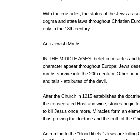
With the crusades, the status of the Jews as s
dogma and state laws throughout Christian Europ
only in the 18th century.
Anti-Jewish Myths
IN THE MIDDLE AGES, belief in miracles and l
character appear throughout Europe: Jews desec
myths survive into the 20th century. Other pop
and tails - attributes of the devil.
After the Church in 1215 establishes the doctrine
the consecrated Host and wine, stories begin to 
to kill Jesus once more. Miracles form an element
thus proving the doctrine and the truth of the Chri
According to the "blood libels," Jews are killing 