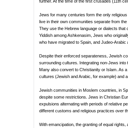
further. At the time of the first crusades (11th 
Jews for many centuries form the only religious a
live in their own communities separate from the 
They use the Hebrew language or dialects that 
Yiddish among Ashkenasim, Jews who originall
who have migrated to Spain, and Judeo-Arabic 
Despite their enforced separateness, Jewish c
surrounding cultures. Integrating non-Jews int
Many also convert to Christianity or Islam. As 
cultures (Jewish and Arabic, for example) and a
Jewish communities in Moslem countries, in Spa
despite some restrictions. Jews in Christian Eu
expulsions alternating with periods of relativ
different customs and religious practices over t
With emancipation, the granting of equal rights, a