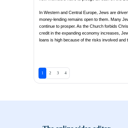
In Western and Central Europe, Jews are driven
money-lending remains open to them. Many Jewi
continue to prosper. As the Church forbids Chris
credit in the expanding economy increases, Jews
loans is high because of the risks involved and t
1
2
3
4