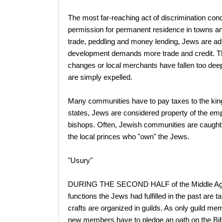
The most far-reaching act of discrimination con
permission for permanent residence in towns an
trade, peddling and money lending, Jews are ad
development demands more trade and credit. Th
changes or local merchants have fallen too deep
are simply expelled.
Many communities have to pay taxes to the king o
states, Jews are considered property of the empe
bishops. Often, Jewish communities are caught 
the local princes who "own" the Jews.
"Usury"
DURING THE SECOND HALF of the Middle Ages
functions the Jews had fulfilled in the past ar
crafts are organized in guilds. As only guild me
new members have to pledge an oath on the Bib