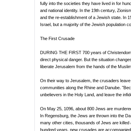
fully into the societies they have lived in for
and national identity. In the 19th century, Zion
and the re-establishment of a Jewish state. In 1
Israel, but a majority of the Jewish population co
The First Crusade
DURING THE FIRST 700 years of Christendom, J
direct physical danger. But the situation chang
liberate Jerusalem from the hands of the Musli
On their way to Jerusalem, the crusaders leave 
communities along the Rhine and Danube. "Beca
unbelievers in the Holy Land, and leave the infid
On May 25, 1096, about 800 Jews are murdered
In Regensburg, the Jews are thrown into the Da
many other cities, thousands of Jews are killed 
hundred years, new crusades are accompanied 