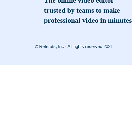
The online video editor
trusted by teams to make
professional video in minutes
© Referats, Inc · All rights reserved 2021