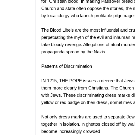
for "Christian blood" in making Passover bread or 
Church and state often oppose the stories, the 
by local clergy who launch profitable pilgrimages
The Blood Libels are the most influential and cru
perpetuating the myth of the evil and inhuman na
take bloody revenge. Allegations of ritual murder
propaganda spread by the Nazis.
Patterns of Discrimination
IN 1215, THE POPE issues a decree that Jews m
them more clearly from Christians. The Church 
with Jews. These discriminating dress marks di
yellow or red badge on their dress, sometimes a 
Not only dress marks are used to separate Jews
together in isolation, in ghettos closed off by wa
become increasingly crowded