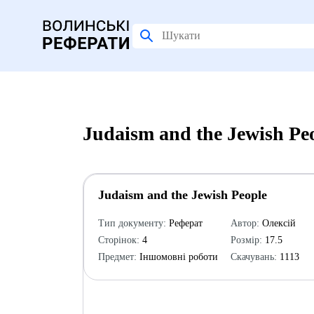
Judaism and the Jewish Pe
Judaism and the Jewish People
Тип документу:
Реферат
Автор:
Олексій
Сторінок:
4
Розмір:
17.5
Предмет:
Іншомовні роботи
Скачувань:
1113