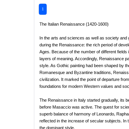
1
The Italian Renaissance (1420-1600)
In the arts and sciences as well as society and 
during the Renaissance: the rich period of deve
Ages. Because of the number of different fields 
layers of meaning. Accordingly, Renaissance pa
style. As Gothic painting had been shaped by the 
Romanesque and Byzantine traditions, Renaissan
civilization. It marked the point of departure fr
foundations for modern Western values and soci
The Renaissance in Italy started gradually, its 
before Masaccio was active. The quest for scient
superb balance of harmony of Leonardo, Raphae
reflected in the increase of secular subjects. 
the dominant style.