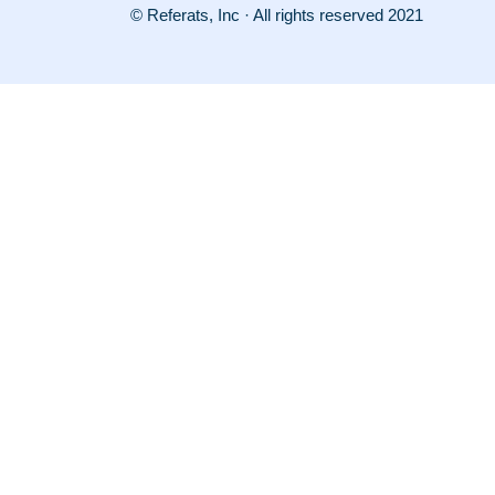
© Referats, Inc · All rights reserved 2021