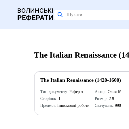
The Italian Renaissance (
The Italian Renaissance (1420-1600)
Тип документу:
Реферат
Автор:
Олексій
Сторінок:
1
Розмір:
2.9
Предмет:
Іншомовні роботи
Скачувань:
990