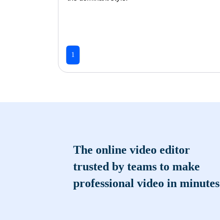
1
The online video editor
trusted by teams to make
professional video in minutes