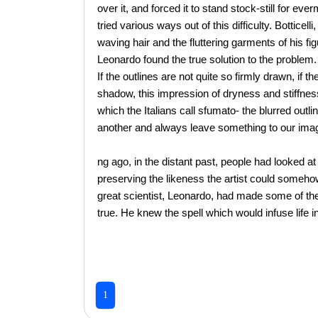
over it, and forced it to stand stock-still for ev
tried various ways out of this difficulty. Botticell
waving hair and the fluttering garments of his fig
Leonardo found the true solution to the problem
If the outlines are not quite so firmly drawn, if th
shadow, this impression of dryness and stiffnes
which the Italians call sfumato- the blurred out
another and always leave something to our imag
ng ago, in the distant past, people had looked at
preserving the likeness the artist could someho
great scientist, Leonardo, had made some of t
true. He knew the spell which would infuse life 
1