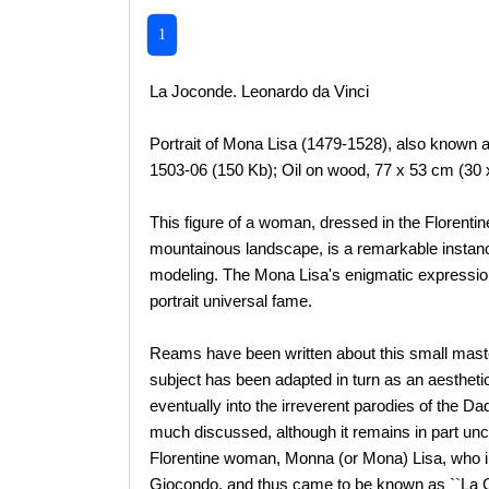
1
La Joconde. Leonardo da Vinci
Portrait of Mona Lisa (1479-1528), also known 
1503-06 (150 Kb); Oil on wood, 77 x 53 cm (30 
This figure of a woman, dressed in the Florentin
mountainous landscape, is a remarkable instanc
modeling. The Mona Lisa's enigmatic expression
portrait universal fame.
Reams have been written about this small mast
subject has been adapted in turn as an aesthetic
eventually into the irreverent parodies of the Da
much discussed, although it remains in part unce
Florentine woman, Monna (or Mona) Lisa, who i
Giocondo, and thus came to be known as ``La G