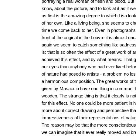
portraying a real woman of flesh and blood. But 
know, about the picture, and to look at it as if w
us first is the amazing degree to which Lisa loo
of her own. Like a living being, she seems to cha
time we come back to her. Even in photographs of
front of the original in the Louvre it is almos
again we seem to catch something like sadness i
is; that is so often the effect of a great work o
achieved this effect, and by what means. That 
our eyes than anybody who had ever lived befo
of nature had posed to artists - a problem no les
a harmonious composition. The great works of t
given by Masaccio have one thing in common: t
wooden. The strange thing is that it clearly is no
for this effect. No one could be more patient in
more about correct drawing and perspective than
impressiveness of their representations of nature
The reason may be that the more conscientiously 
we can imagine that it ever really moved and brea