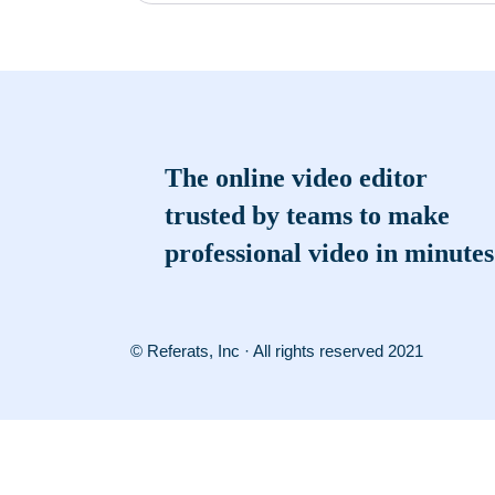
The online video editor
trusted by teams to make
professional video in minutes
© Referats, Inc · All rights reserved 2021