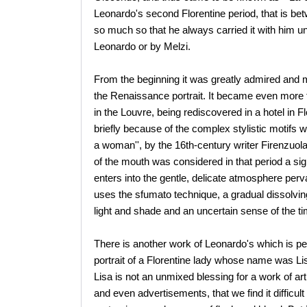
Leonardo's second Florentine period, that is be
so much so that he always carried it with him unt
Leonardo or by Melzi.
From the beginning it was greatly admired and m
the Renaissance portrait. It became even more 
in the Louvre, being rediscovered in a hotel in Fl
briefly because of the complex stylistic motifs wh
a woman'', by the 16th-century writer Firenzuola,
of the mouth was considered in that period a si
enters into the gentle, delicate atmosphere perv
uses the sfumato technique, a gradual dissolvin
light and shade and an uncertain sense of the ti
There is another work of Leonardo's which is p
portrait of a Florentine lady whose name was Li
Lisa is not an unmixed blessing for a work of ar
and even advertisements, that we find it difficult