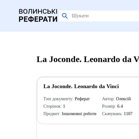
La Joconde. Leonardo da 
La Joconde. Leonardo da Vinci
Тип документу:
Реферат
Автор:
Олексій
Сторінок:
1
Розмір:
6.4
Предмет:
Іншомовні роботи
Скачувань:
1107