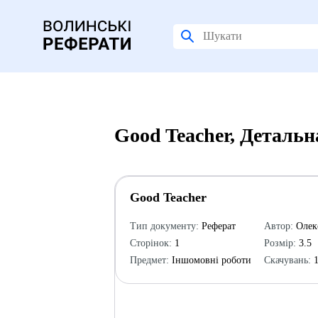
Good Teacher, Детальн
Good Teacher
Тип документу:
Реферат
Автор:
Олек
Сторінок:
1
Розмір:
3.5
Предмет:
Іншомовні роботи
Скачувань:
1