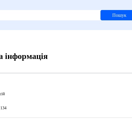
Пошук
а інформація
сій
134