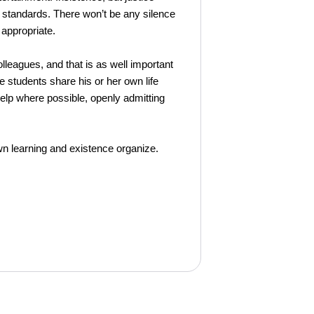
 standards. There won’t be any silence
 appropriate.
leagues, and that is as well important
he students share his or her own life
help where possible, openly admitting
n learning and existence organize.