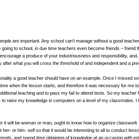
e are important. Any school can’t manage without a good teacher. It
e going to school, in due time teachers even become friends – friend tha
l encourage a produce of your industriousness and responsibility, and, a
after what you will cross the threshold of and independent and a pres
lity a good teacher should have on an example. Once I missed seve
at time when the lesson starts, and therefore it was necessary for me 
additional teaching and to pass my fail to attend tests. So my teache
o raise my knowledge in computers on a level of my classmates. I think
ill be woman or man, ought to know how to organize classwork in m
 her- or him- self so that it would be interesting to all to conduct lesso
pts, and spend time obtaining of knowledge at an occasion with ente