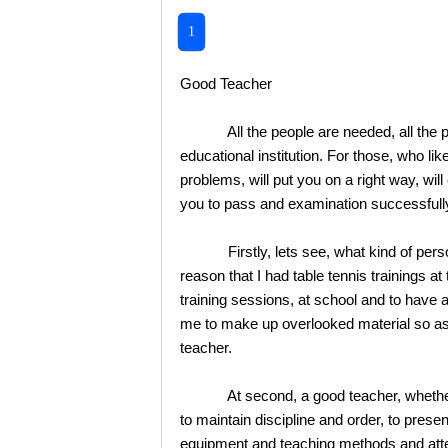
1
Good Teacher
All the people are needed, all the peopl
educational institution. For those, who lik
problems, will put you on a right way, wil
you to pass and examination successfully 
Firstly, lets see, what kind of persona
reason that I had table tennis trainings 
training sessions, at school and to have 
me to make up overlooked material so as t
teacher.
At second, a good teacher, whether it w
to maintain discipline and order, to present
equipment and teaching methods and attem