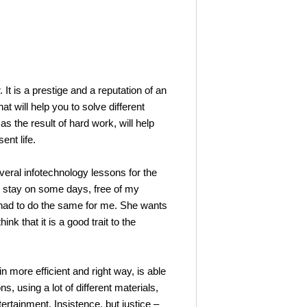
 is a prestige and a reputation of an
t will help you to solve different
s the result of hard work, will help
ent life.
ral infotechnology lessons for the
to stay on some days, free of my
r had to do the same for me. She wants
 that it is a good trait to the
ore efficient and right way, is able
ns, using a lot of different materials,
rtainment. Insistence, but justice –