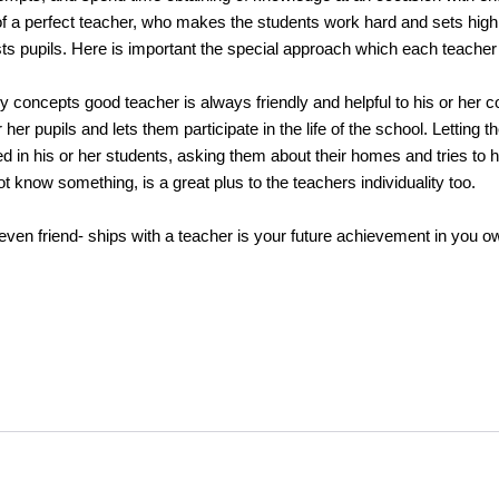
f a perfect teacher, who makes the students work hard and sets high
ests pupils. Here is important the special approach which each teacher
oncepts good teacher is always friendly and helpful to his or her col
 her pupils and lets them participate in the life of the school. Letting t
ed in his or her students, asking them about their homes and tries to 
know something, is a great plus to the teachers individuality too.
 friend- ships with a teacher is your future achievement in you ow