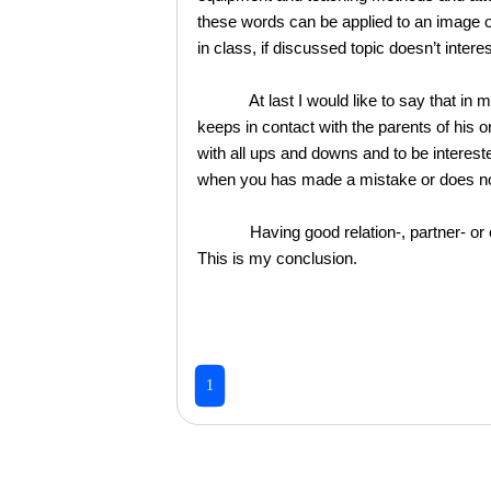
these words can be applied to an image o
in class, if discussed topic doesn’t inter
At last I would like to say that in my c
keeps in contact with the parents of his or
with all ups and downs and to be interest
when you has made a mistake or does not 
Having good relation-, partner- or even
This is my conclusion.
1