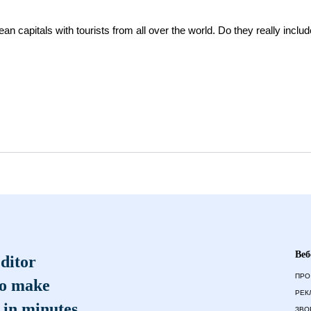
an capitals with tourists from all over the world. Do they really includ
Веб
ditor
ПРО
to make
РЕК
 in minutes
ЗВО