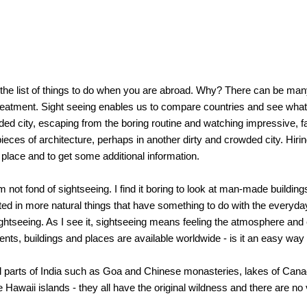
s the list of things to do when you are abroad. Why? There can be man
reatment. Sight seeing enables us to compare countries and see what 
d city, escaping from the boring routine and watching impressive, fas
ces of architecture, perhaps in another dirty and crowded city. Hiring 
 place and to get some additional information.
m not fond of sightseeing. I find it boring to look at man-made build
ed in more natural things that have something to do with the everyday l
f sightseeing. As I see it, sightseeing means feeling the atmosphere a
ents, buildings and places are available worldwide - is it an easy way 
ral parts of India such as Goa and Chinese monasteries, lakes of Canad
e Hawaii islands - they all have the original wildness and there are no