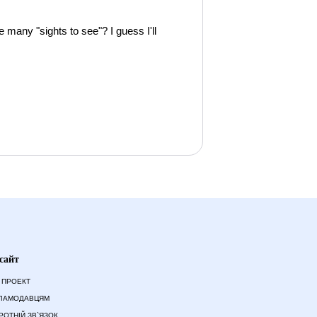
e many "sights to see"? I guess I'll
сайт
 ПРОЕКТ
ЛАМОДАВЦЯМ
РОТНІЙ ЗВ`ЯЗОК