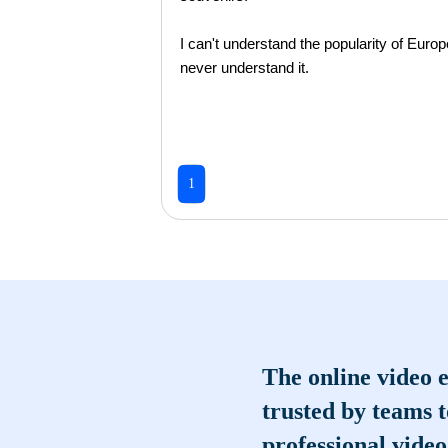
I can't understand the popularity of Europe
never understand it.
1
The online video e
trusted by teams 
professional video