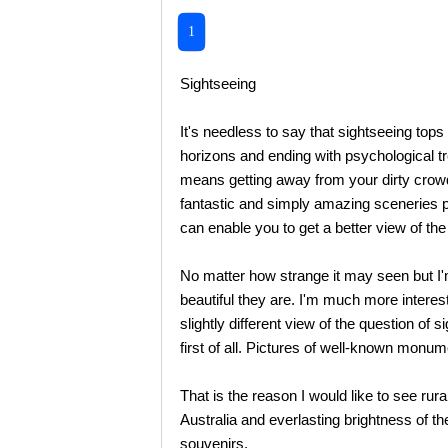
1
Sightseeing
It's needless to say that sightseeing top
horizons and ending with psychological t
means getting away from your dirty crowde
fantastic and simply amazing sceneries pie
can enable you to get a better view of the
No matter how strange it may seen but I'
beautiful they are. I'm much more interest
slightly different view of the question o
first of all. Pictures of well-known monum
That is the reason I would like to see ru
Australia and everlasting brightness of th
souvenirs.