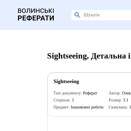
Sightseeing, Детальна
Sightseeing
Тип документу:
Реферат
Автор:
Олек
Сторінок:
1
Розмір:
3.1
Предмет:
Іншомовні роботи
Скачувань:
1