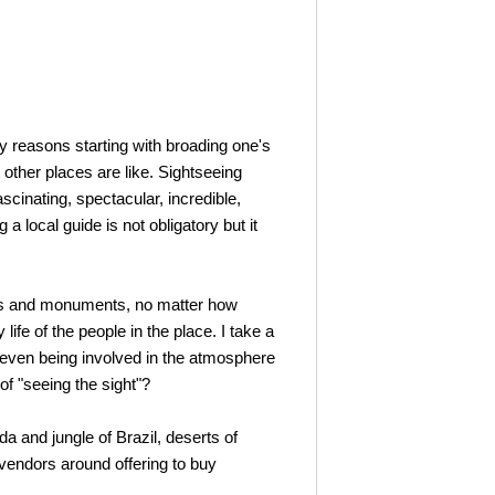
y reasons starting with broading one's
other places are like. Sightseeing
cinating, spectacular, incredible,
a local guide is not obligatory but it
ings and monuments, no matter how
ife of the people in the place. I take a
nd even being involved in the atmosphere
of "seeing the sight"?
a and jungle of Brazil, deserts of
 vendors around offering to buy