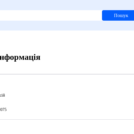
Пошук
 інформація
сій
075