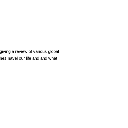
iving a review of various global
hes navel our life and and what