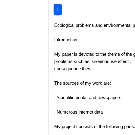
1
Ecological problems and environmental p
Introduction.
My paper is devoted to the theme of the g
problems such as “Greenhouse effect”. Th
consequence they.
The sources of my work are:
. Scientific books and newspapers
. Numerous internet data
My project consists of the following parts: