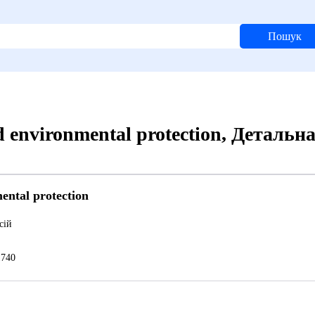
Пошук
d environmental protection, Детальн
ental protection
сій
740