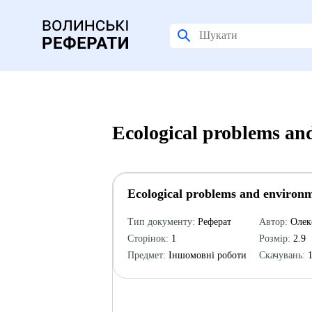
Ecological problems an
Ecological problems and environm
Тип документу:
Реферат
Автор:
Олек
Сторінок:
1
Розмір:
2.9
Предмет:
Іншомовні роботи
Скачувань:
1