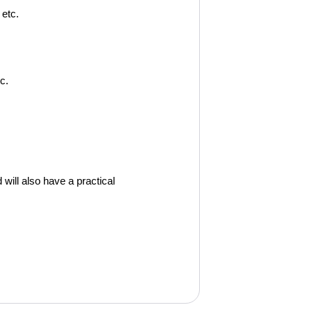
 etc.
c.
 will also have a practical