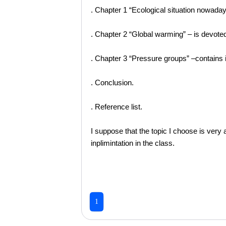
. Chapter 1 “Ecological situation nowadays
. Chapter 2 “Global warming” – is devoted
. Chapter 3 “Pressure groups” –contains 
. Conclusion.
. Reference list.
I suppose that the topic I choose is very 
inplimintation in the class.
1