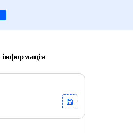
а інформація