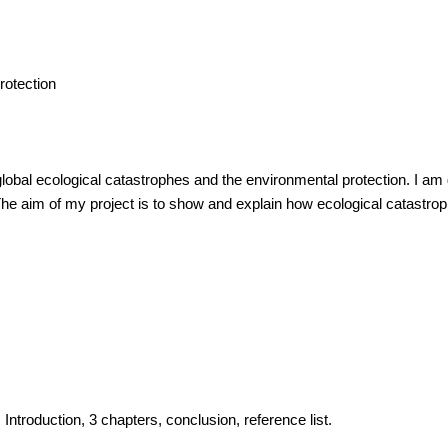
rotection
lobal ecological catastrophes and the environmental protection. I am g
e aim of my project is to show and explain how ecological catastrop
 Introduction, 3 chapters, conclusion, reference list.