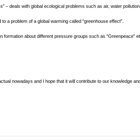
” – deals with global ecological problems such as air, water pollution
 to a problem of a global warming called “greenhouse effect”.
in formation about different pressure groups such as “Greenpeace” et
actual nowadays and I hope that it will contribute to our knowledge and