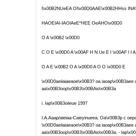
I\x00B2NUeEA OI\x00D0AAE\x00B2HHss INA\
HAOEIAI-IAOIAeE*HEE OeAHO\x00D0
O A \x00B2 \x00D0
C O E \x00D0 A \x00AF H N Ue E I \x00AF I I A
O A E \x00B2 O A \x00D0 A O O \x00D0 E
\x00D0aeiiaiaeaoe\x00B3? oa iaoap\x00B3aee a
aa\x00B3oop\x00B3\x00BAio\x00B3a
i. Iap\x00B3oiieue 1997
I.A.Aaap/aieiaa-Caieyinueea. Oa\x00B3p c oep
\x00D0aeiiaiaeaoe\x00B3? oa iaoap\x00B3aee a
aa\x00B3oop\x00B3\x00BAio\x00B3a. - Iap\x00B