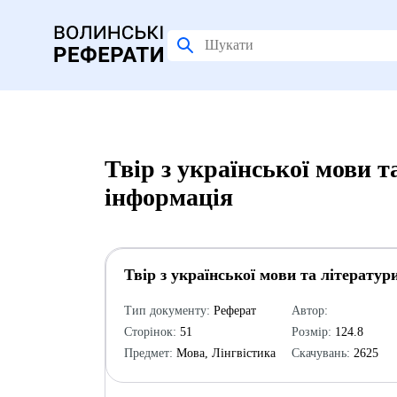
Твір з української мови т
інформація
Твір з української мови та літератур
Тип документу:
Реферат
Автор:
Сторінок:
51
Розмір:
124.8
Предмет:
Мова, Лінгвістика
Скачувань:
2625