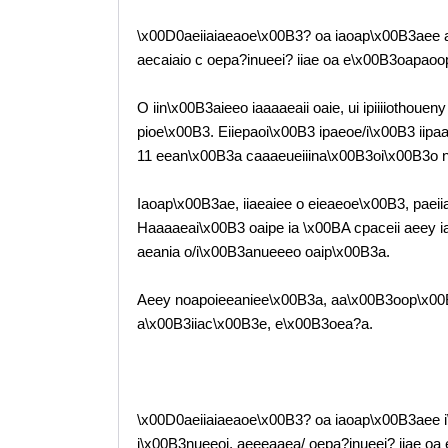
\x00D0aeiiaiaeaoe\x00B3? oa iaoap\x00B3aee ae
aecaiaio c oepa?inueei? iiae oa e\x00B3oapaoop
O iin\x00B3aieeo iaaaaeaii oaie, ui ipiiiiothoue
pioe\x00B3. Eiiepaoi\x00B3 ipaeoe/i\x00B3 iipaae
11 eean\x00B3a caaaeueiiina\x00B3oi\x00B3o 
Iaoap\x00B3ae, iiaeaiee o eieaeoe\x00B3, paei
Haaaaeai\x00B3 oaipe ia \x00BA cpaceii aeey i
aeania o/i\x00B3anueeeo oaip\x00B3a.
Aeey noapoieeaniee\x00B3a, aa\x00B3oop\x00
a\x00B3iiac\x00B3e, e\x00B3oea?a.
\x00D0aeiiaiaeaoe\x00B3? oa iaoap\x00B3aee i\
i\x00B3nueeoi, aeeeaaea/ oepa?inueei? iiae o