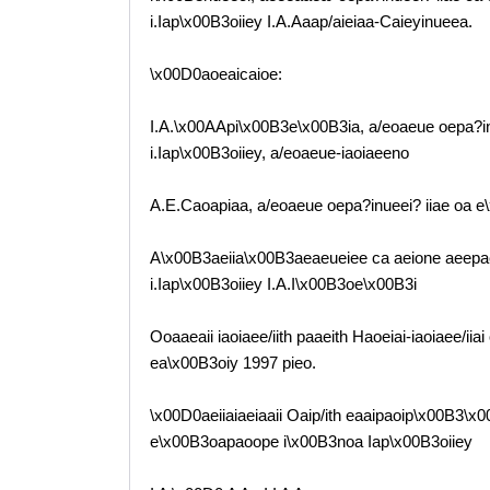
i.Iap\x00B3oiiey I.A.Aaap/aieiaa-Caieyinueea.
\x00D0aoeaicaioe:
I.A.\x00AApi\x00B3e\x00B3ia, a/eoaeue oepa?i
i.Iap\x00B3oiiey, a/eoaeue-iaoiaeeno
A.E.Caoapiaa, a/eoaeue oepa?inueei? iiae oa 
A\x00B3aeiia\x00B3aeaeueiee ca aeione aeepaeo
i.Iap\x00B3oiiey I.A.I\x00B3oe\x00B3i
Ooaaeaii iaoiaee/iith paaeith Haoeiai-iaoiaee/ii
ea\x00B3oiy 1997 pieo.
\x00D0aeiiaiaeiaaii Oaip/ith eaaipaoip\x00B3\x
e\x00B3oapaoope i\x00B3noa Iap\x00B3oiiey