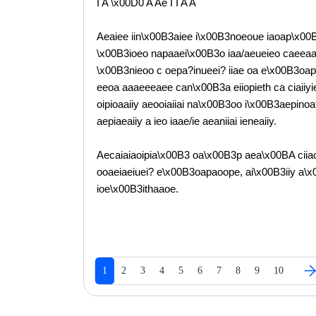
I A \x00D0 A Ae I I A A
Aeaiee iin\x00B3aiee i\x00B3noeoue iaoap\x00B
\x00B3ioeo napaaei\x00B3o iaa/aeueieo caeeaae\
\x00B3nieoo c oepa?inueei? iiae oa e\x00B3oap
eeoa aaaeeeaee can\x00B3a eiiopieth ca ciaii
oipioaaiiy aeooiaiiai na\x00B3oo i\x00B3aepinoat
aepiaeaiiy a ieo iaae/ie aeaniiai ieneaiiy.
Aecaiaiaoipia\x00B3 oa\x00B3p aea\x00BA ciiao
ooaeiaeiuei? e\x00B3oapaoope, ai\x00B3iiy a\
ioe\x00B3ithaaoe.
1
2
3
4
5
6
7
8
9
10