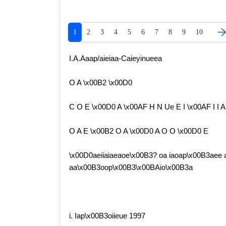
1
2
3
4
5
6
7
8
9
10
I.A.Aaap/aieiaa-Caieyinueea
O A \x00B2 \x00D0
C O E \x00D0 A \x00AF H N Ue E I \x00AF I I A
O A E \x00B2 O A \x00D0 A O O \x00D0 E
\x00D0aeiiaiaeaoe\x00B3? oa iaoap\x00B3aee a
aa\x00B3oop\x00B3\x00BAio\x00B3a
i. Iap\x00B3oiieue 1997