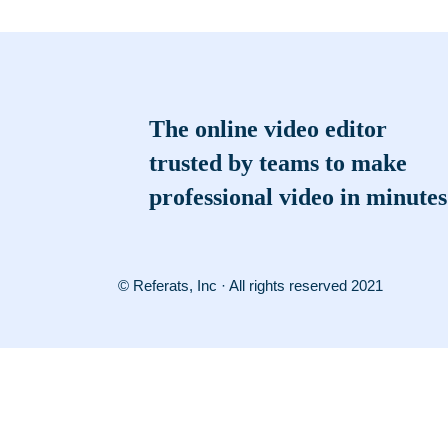
The online video editor
trusted by teams to make
professional video in minutes
© Referats, Inc · All rights reserved 2021