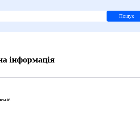
Пошук
ьна інформація
ексій
6