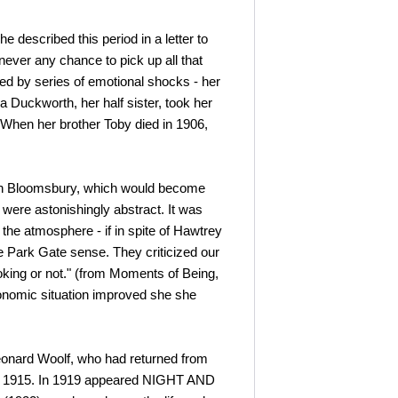
described this period in a letter to
ever any chance to pick up all that
ed by series of emotional shocks - her
 Duckworth, her half sister, took her
. When her brother Toby died in 1906,
e in Bloomsbury, which would become
 were astonishingly abstract. It was
t the atmosphere - if in spite of Hawtrey
 Park Gate sense. They criticized our
king or not." (from Moments of Being,
economic situation improved she she
Leonard Woolf, who had returned from
 in 1915. In 1919 appeared NIGHT AND