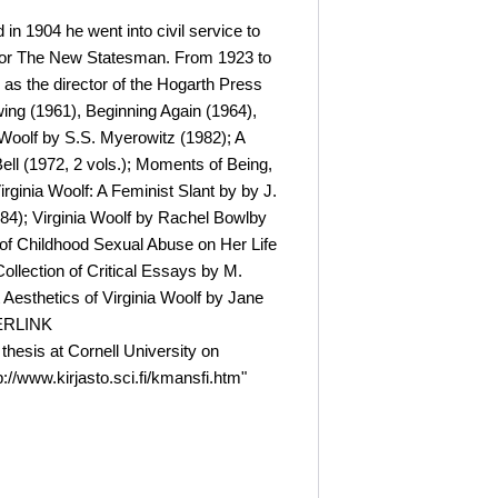
in 1904 he went into civil service to
te for The New Statesman. From 1923 to
 as the director of the Hogarth Press
ing (1961), Beginning Again (1964),
 Woolf by S.S. Myerowitz (1982); A
ell (1972, 2 vols.); Moments of Being,
ginia Woolf: A Feminist Slant by by J.
984); Virginia Woolf by Rachel Bowlby
t of Childhood Sexual Abuse on Her Life
ollection of Critical Essays by M.
 Aesthetics of Virginia Woolf by Jane
PERLINK
 thesis at Cornell University on
//www.kirjasto.sci.fi/kmansfi.htm"