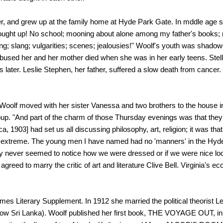
, and grew up at the family home at Hyde Park Gate. In mddle age she 
ought up! No school; mooning about alone among my father's books; n
ng; slang; vulgarities; scenes; jealousies!" Woolf's youth was shadow
bused her and her mother died when she was in her early teens. Stella
s later. Leslie Stephen, her father, suffered a slow death from cancer
4, Woolf moved with her sister Vanessa and two brothers to the hous
roup. "And part of the charm of those Thursday evenings was that they
a, 1903] had set us all discussing philosophy, art, religion; it was tha
he extreme. The young men I have named had no 'manners' in the Hyde
y never seemed to notice how we were dressed or if we were nice loo
reed to marry the critic of art and literature Clive Bell. Virginia's 
imes Literary Supplement. In 1912 she married the political theorist 
 (now Sri Lanka). Woolf published her first book, THE VOYAGE OUT,