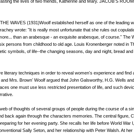
ntrasting the lives of two friends, Katherine and Mary. JACOB'S ROOM
 WAVES (1931)Woolf established herself as one of the leading wr
achey wrote: "It is really most unfortunate that she rules out copulation
 more... than an arabesque - an exquisite arabesque, of course." The 
s of six persons from childhood to old age. Louis Kronenberger noted i
oetic symbols, of life--the changing seasons, day and night, bread and
e literary techniques in order to reveal women's experience and find 
tt and Mrs. Brown' Woolf argued that John Galsworthy, H.G. Wells and ot
faces one must use less restricted presentation of life, and such de
rative.
f thoughts of several groups of people during the course of a single
d back again through the characters memories. The central figure, C
paring for her evening party. She recalls her life before World War I
onventional Sally Seton, and her relationship with Peter Walsh. At her