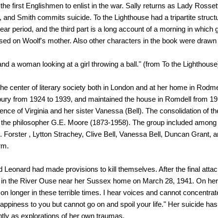
e first Englishmen to enlist in the war. Sally returns as Lady Rossett
, and Smith commits suicide. To the Lighthouse had a tripartite structu
ear period, and the third part is a long account of a morning in which g
sed on Woolf's mother. Also other characters in the book were drawn
and a woman looking at a girl throwing a ball." (from To the Lighthouse
the center of literary society both in London and at her home in Rodm
ury from 1924 to 1939, and maintained the house in Romdell from 
ence of Virginia and her sister Vanessa (Bell). The consolidation of the
of the philosopher G.E. Moore (1873-1958). The group included amo
.M. Forster , Lytton Strachey, Clive Bell, Vanessa Bell, Duncan Grant,
orm.
d Leonard had made provisions to kill themselves. After the final atta
 in the River Ouse near her Sussex home on March 28, 1941. On her 
 on longer in these terrible times. I hear voices and cannot concentrat
happiness to you but cannot go on and spoil your life." Her suicide has
tly as explorations of her own traumas.