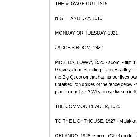
THE VOYAGE OUT, 1915
NIGHT AND DAY, 1919
MONDAY OR TUESDAY, 1921
JACOB'S ROOM, 1922
MRS. DALLOWAY, 1925 - suom. - film 1998
Graves, John Standing, Lena Headley. - "
the Big Question that haunts our lives. A
upraised iron spikes of the fence below -
plan for our lives? Why do we live on in
THE COMMON READER, 1925
TO THE LIGHTHOUSE, 1927 - Majakka -
ORLANDO, 1928 - suom. (Chief model for t