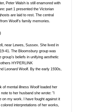
er, Peter Walsh is still enamored with
re: part 1 presented the Victorian
hosts are laid to rest. The central
 from Woolf's family memories.
)
ell, near Lewes, Sussex. She lived in
1919-41. The Bloomsbury group was
 group's beliefs in unifying aesthetic
ng others HYPERLINK
 and Leonard Woolf. By the early 1930s,
ck of mental illness Woolf loaded her
note to her husband she wrote: "I
e on my work. I have fought against it
 colored interpretations of her works,