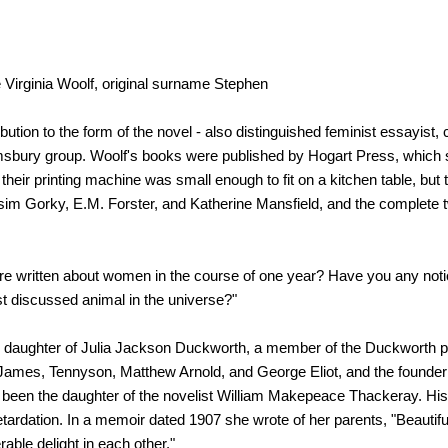
ne Virginia Woolf, original surname Stephen
ution to the form of the novel - also distinguished feminist essayist, c
omsbury group. Woolf's books were published by Hogart Press, which 
 their printing machine was small enough to fit on a kitchen table, but t
ksim Gorky, E.M. Forster, and Katherine Mansfield, and the complete t
e written about women in the course of one year? Have you any not
t discussed animal in the universe?"
e daughter of Julia Jackson Duckworth, a member of the Duckworth pu
ry James, Tennyson, Matthew Arnold, and George Eliot, and the founder 
d been the daughter of the novelist William Makepeace Thackeray. His
etardation. In a memoir dated 1907 she wrote of her parents, "Beautiful
rable delight in each other."