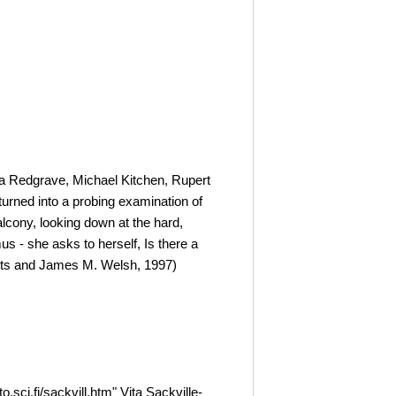
sa Redgrave, Michael Kitchen, Rupert
urned into a probing examination of
alcony, looking down at the hard,
s - she asks to herself, Is there a
betts and James M. Welsh, 1997)
ci.fi/sackvill.htm" Vita Sackville-