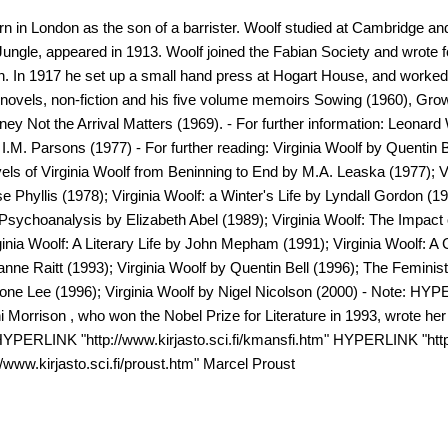
 in London as the son of a barrister. Woolf studied at Cambridge and 
he Jungle, appeared in 1913. Woolf joined the Fabian Society and wro
on. In 1917 he set up a small hand press at Hogart House, and worked
 novels, non-fiction and his five volume memoirs Sowing (1960), Grow
ey Not the Arrival Matters (1969). - For further information: Leonard
.M. Parsons (1977) - For further reading: Virginia Woolf by Quentin B
ls of Virginia Woolf from Beninning to End by M.A. Leaska (1977); Vir
Phyllis (1978); Virginia Woolf: a Winter's Life by Lyndall Gordon (1
f Psychoanalysis by Elizabeth Abel (1989); Virginia Woolf: The Impac
nia Woolf: A Literary Life by John Mepham (1991); Virginia Woolf: A C
ne Raitt (1993); Virginia Woolf by Quentin Bell (1996); The Feminist
one Lee (1996); Virginia Woolf by Nigel Nicolson (2000) - Note: HY
oni Morrison , who won the Nobel Prize for Literature in 1993, wrote her
 HYPERLINK "http://www.kirjasto.sci.fi/kmansfi.htm" HYPERLINK "http:
www.kirjasto.sci.fi/proust.htm" Marcel Proust