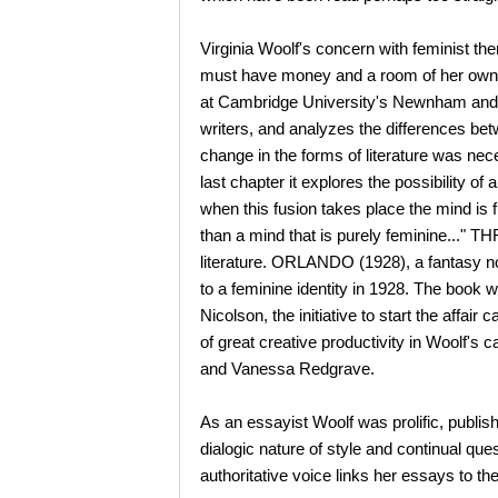
Virginia Woolf's concern with feminist
must have money and a room of her own if
at Cambridge University's Newnham and G
writers, and analyzes the differences be
change in the forms of literature was ne
last chapter it explores the possibility 
when this fusion takes place the mind is f
than a mind that is purely feminine..."
literature. ORLANDO (1928), a fantasy nov
to a feminine identity in 1928. The book w
Nicolson, the initiative to start the affa
of great creative productivity in Woolf's c
and Vanessa Redgrave.
As an essayist Woolf was prolific, publis
dialogic nature of style and continual ques
authoritative voice links her essays to t