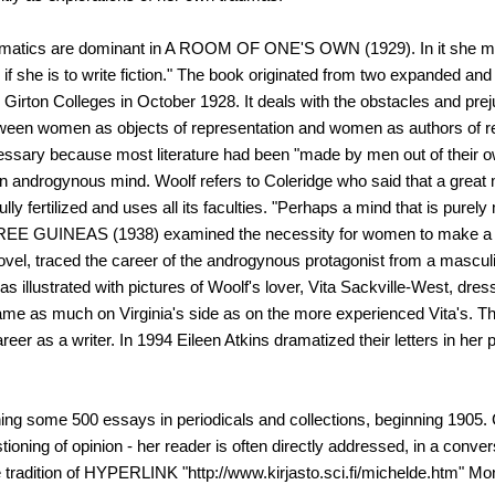
 thematics are dominant in A ROOM OF ONE'S OWN (1929). In it she
 she is to write fiction." The book originated from two expanded and
irton Colleges in October 1928. It deals with the obstacles and pr
tween women as objects of representation and women as authors of re
cessary because most literature had been "made by men out of their ow
of an androgynous mind. Woolf refers to Coleridge who said that a grea
ully fertilized and uses all its faculties. "Perhaps a mind that is pur
 THREE GUINEAS (1938) examined the necessity for women to make a c
el, traced the career of the androgynous protagonist from a masculin
as illustrated with pictures of Woolf's lover, Vita Sackville-West, dre
ir came as much on Virginia's side as on the more experienced Vita's. Th
areer as a writer. In 1994 Eileen Atkins dramatized their letters in her p
hing some 500 essays in periodicals and collections, beginning 1905. 
tioning of opinion - her reader is often directly addressed, in a conver
he tradition of HYPERLINK "http://www.kirjasto.sci.fi/michelde.htm" Mo