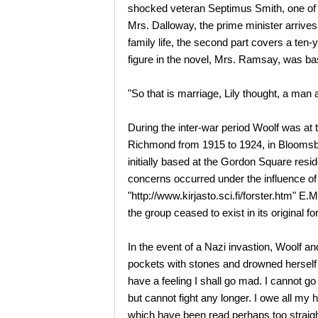
shocked veteran Septimus Smith, one of th
Mrs. Dalloway, the prime minister arrives
family life, the second part covers a ten-y
figure in the novel, Mrs. Ramsay, was ba
"So that is marriage, Lily thought, a man 
During the inter-war period Woolf was at 
Richmond from 1915 to 1924, in Bloomsb
initially based at the Gordon Square resid
concerns occurred under the influence 
"http://www.kirjasto.sci.fi/forster.htm" E
the group ceased to exist in its original f
In the event of a Nazi invastion, Woolf an
pockets with stones and drowned herself
have a feeling I shall go mad. I cannot go
but cannot fight any longer. I owe all my 
which have been read perhaps too straigh