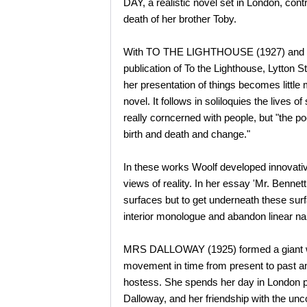
DAY, a realistic novel set in London, co
death of her brother Toby.
With TO THE LIGHTHOUSE (1927) and THE
publication of To the Lighthouse, Lytton Str
her presentation of things becomes little
novel. It follows in soliloquies the live
really corncerned with people, but "the p
birth and death and change."
In these works Woolf developed innovativ
views of reality. In her essay 'Mr. Benne
surfaces but to get underneath these sur
interior monologue and abandon linear nar
MRS DALLOWAY (1925) formed a giant web o
movement in time from present to past an
hostess. She spends her day in London pre
Dalloway, and her friendship with the unc