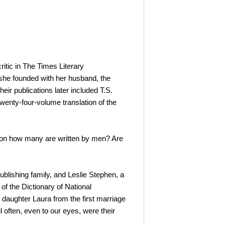
ritic in The Times Literary
she founded with her husband, the
heir publications later included T.S.
wenty-four-volume translation of the
ion how many are written by men? Are
blishing family, and Leslie Stephen, a
of the Dictionary of National
 daughter Laura from the first marriage
 often, even to our eyes, were their