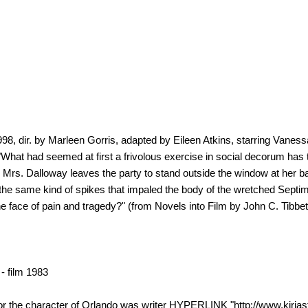
, dir. by Marleen Gorris, adapted by Eileen Atkins, starring Vanes
What had seemed at first a frivolous exercise in social decorum has t
s Mrs. Dalloway leaves the party to stand outside the window at her b
 the same kind of spikes that impaled the body of the wretched Septimu
 the face of pain and tragedy?" (from Novels into Film by John C. Tib
 film 1983
he character of Orlando was writer HYPERLINK "http://www.kirjasto.s