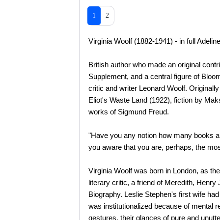
1
2
Virginia Woolf (1882-1941) - in full Adeli
British author who made an original contrib
Supplement, and a central figure of Blo
critic and writer Leonard Woolf. Originally
Eliot's Waste Land (1922), fiction by Ma
works of Sigmund Freud.
"Have you any notion how many books ar
you aware that you are, perhaps, the mos
Virginia Woolf was born in London, as th
literary critic, a friend of Meredith, Hen
Biography. Leslie Stephen's first wife ha
was institutionalized because of mental r
gestures, their glances of pure and unutte