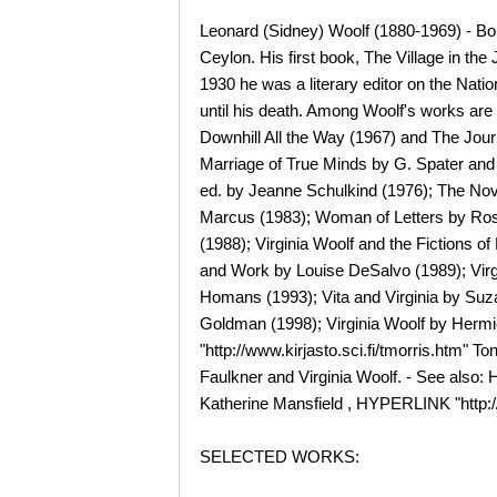
Leonard (Sidney) Woolf (1880-1969) - Born
Ceylon. His first book, The Village in t
1930 he was a literary editor on the Nati
until his death. Among Woolf's works are
Downhill All the Way (1967) and The Journ
Marriage of True Minds by G. Spater and I
ed. by Jeanne Schulkind (1976); The Nove
Marcus (1983); Woman of Letters by Rose 
(1988); Virginia Woolf and the Fictions o
and Work by Louise DeSalvo (1989); Virgi
Homans (1993); Vita and Virginia by Suzan
Goldman (1998); Virginia Woolf by Hermi
"http://www.kirjasto.sci.fi/tmorris.htm" T
Faulkner and Virginia Woolf. - See also:
Katherine Mansfield , HYPERLINK "http://
SELECTED WORKS: