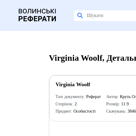
Virginia Woolf, Детал
Virginia Woolf
Тип документу:
Реферат
Автор:
Круть Ол
Сторінок:
2
Розмір:
11.9
Предмет:
Особистості
Скачувань:
384