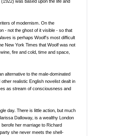
 (1922) was based upon the life and
iters of modernism. On the
 - not the ghost of it visible - so that
Waves is perhaps Woolf's most difficult
n The New York Times that Woolf was not
 wine, fire and cold, time and space,
an alternative to the male-dominated
her realistic English novelist dealt in
vices as stream of consciousness and
 day. There is little action, but much
larissa Dalloway, is a wealthy London
, berofe her marriage to Richard
 party she never meets the shell-