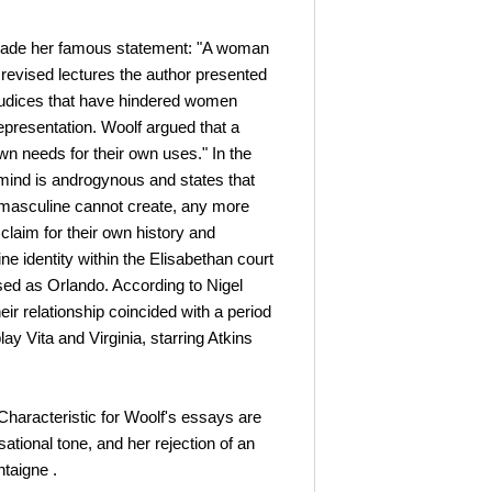
 made her famous statement: "A woman
 revised lectures the author presented
ejudices that have hindered women
presentation. Woolf argued that a
n needs for their own uses." In the
t mind is androgynous and states that
ely masculine cannot create, any more
laim for their own history and
e identity within the Elisabethan court
ssed as Orlando. According to Nigel
eir relationship coincided with a period
lay Vita and Virginia, starring Atkins
Characteristic for Woolf's essays are
sational tone, and her rejection of an
ntaigne .