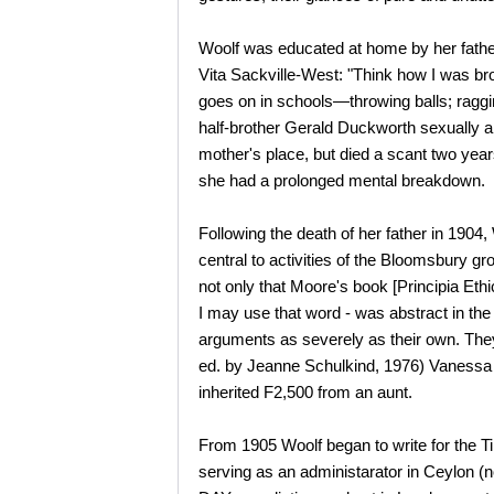
Woolf was educated at home by her father
Vita Sackville-West: "Think how I was br
goes on in schools—throwing balls; raggi
half-brother Gerald Duckworth sexually a
mother's place, but died a scant two year
she had a prolonged mental breakdown.
Following the death of her father in 190
central to activities of the Bloomsbury g
not only that Moore's book [Principia Ethic
I may use that word - was abstract in t
arguments as severely as their own. The
ed. by Jeanne Schulkind, 1976) Vanessa ag
inherited F2,500 from an aunt.
From 1905 Woolf began to write for the T
serving as an administarator in Ceylon