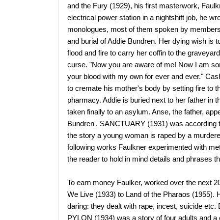
and the Fury (1929), his first masterwork, Faulk
electrical power station in a nightshift job, he w
monologues, most of them spoken by members of 
and burial of Addie Bundren. Her dying wish is t
flood and fire to carry her coffin to the graveya
curse. "Now you are aware of me! Now I am some
your blood with my own for ever and ever." Cash
to cremate his mother's body by setting fire to t
pharmacy. Addie is buried next to her father in t
taken finally to an asylum. Anse, the father, ap
Bundren'. SANCTUARY (1931) was according to 
the story a young woman is raped by a murderer 
following works Faulkner experimented with met
the reader to hold in mind details and phrases th
To earn money Faulker, worked over the next 2
We Live (1933) to Land of the Pharaos (1955). H
daring: they dealt with rape, incest, suicide etc
PYLON (1934) was a story of four adults and a c