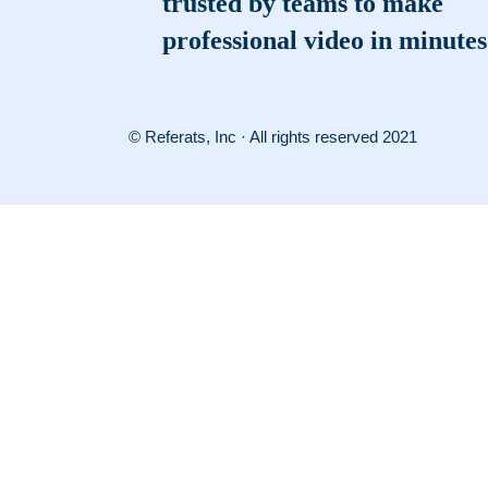
trusted by teams to make
professional video in minutes
© Referats, Inc · All rights reserved 2021