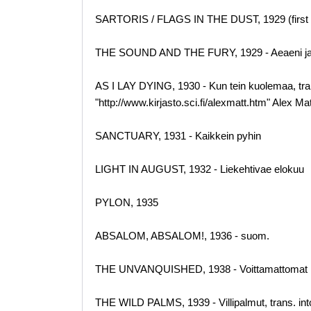
SARTORIS / FLAGS IN THE DUST, 1929 (first 
THE SOUND AND THE FURY, 1929 - Aeaeni j
AS I LAY DYING, 1930 - Kun tein kuolemaa, tr
"http://www.kirjasto.sci.fi/alexmatt.htm" Alex M
SANCTUARY, 1931 - Kaikkein pyhin
LIGHT IN AUGUST, 1932 - Liekehtivae elokuu
PYLON, 1935
ABSALOM, ABSALOM!, 1936 - suom.
THE UNVANQUISHED, 1938 - Voittamattomat
THE WILD PALMS, 1939 - Villipalmut, trans. i