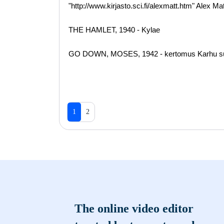
"http://www.kirjasto.sci.fi/alexmatt.htm" Alex M
THE HAMLET, 1940 - Kylae
GO DOWN, MOSES, 1942 - kertomus Karhu suom
1
2
The online video editor