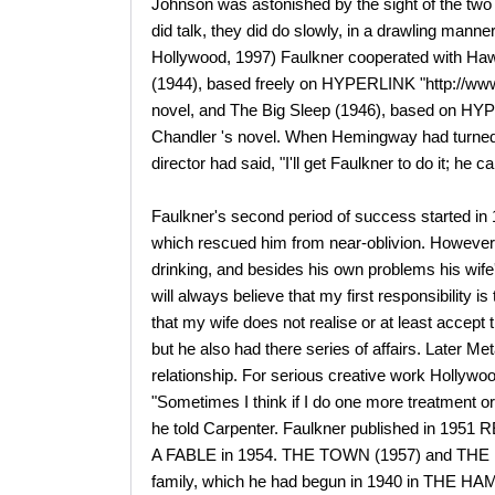
Johnson was astonished by the sight of the two 
did talk, they did do slowly, in a drawling ma
Hollywood, 1997) Faulkner cooperated with Ha
(1944), based freely on HYPERLINK "http://www
novel, and The Big Sleep (1946), based on HYP
Chandler 's novel. When Hemingway had turned 
director had said, "I'll get Faulkner to do it; he
Faulkner's second period of success started 
which rescued him from near-oblivion. However
drinking, and besides his own problems his wife'
will always believe that my first responsibility is to
that my wife does not realise or at least accep
but he also had there series of affairs. Later Met
relationship. For serious creative work Hollywo
"Sometimes I think if I do one more treatment or 
he told Carpenter. Faulkner published in 19
A FABLE in 1954. THE TOWN (1957) and THE M
family, which he had begun in 1940 in THE HAM