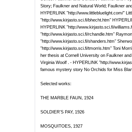
Story; Faulkner and Natural World; Faulkner and 
HYPERLINK "http://www.littlebluelight.com/" Li
"http://www.kirjasto.sci.fi/bhecht.htm" HYPERLIN
HYPERLINK "http://www.kirjasto.sci.fi/willia
"http://www.kirjasto.sci.fi/rchandle.htm" Ray
"http://www.kirjasto.sci.fi/shanders.htm" She
"http://www.kirjasto.sci.fi/tmorris.htm" Toni Mor
her thesis at Cornell University on Faulkner an
Virginia Woolf . - HYPERLINK "http://www.kirja
famous mystery story No Orchids for Miss Blan
Selected works:
THE MARBLE FAUN, 1924
SOLDIER'S PAY, 1926
MOSQUITOES, 1927