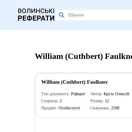
William (Cuthbert) Faulkn
William (Cuthbert) Faulkner
Тип документу:
Реферат
Автор:
Круть Олексій
Сторінок:
2
Розмір:
12
Предмет:
Особистості
Скачувань:
2598