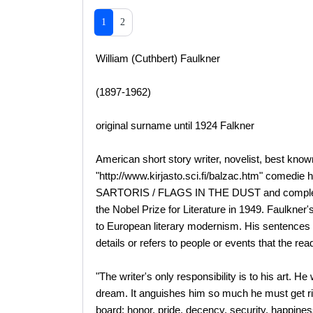
1
2
William (Cuthbert) Faulkner
(1897-1962)
original surname until 1924 Falkner
American short story writer, novelist, best k
"http://www.kirjasto.sci.fi/balzac.htm" comedie
SARTORIS / FLAGS IN THE DUST and complet
the Nobel Prize for Literature in 1949. Faulkner'
to European literary modernism. His sentences 
details or refers to people or events that the read
"The writer's only responsibility is to his art. H
dream. It anguishes him so much he must get rid
board: honor, pride, decency, security, happiness, 