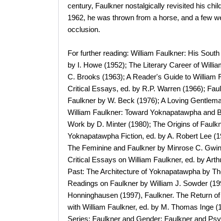
century, Faulkner nostalgically revisited his ch
1962, he was thrown from a horse, and a few wee
occlusion.
For further reading: William Faulkner: His South
by I. Howe (1952); The Literary Career of Willi
C. Brooks (1963); A Reader's Guide to William F
Critical Essays, ed. by R.P. Warren (1966); Faul
Faulkner by W. Beck (1976); A Loving Gentlema
William Faulkner: Toward Yoknapatawpha and Be
Work by D. Minter (1980); The Origins of Faulkn
Yoknapatawpha Fiction, ed. by A. Robert Lee (
The Feminine and Faulkner by Minrose C. Gwin (
Critical Essays on William Faulkner, ed. by Arth
Past: The Architecture of Yoknapatawpha by Th
Readings on Faulkner by William J. Sowder (19
Honninghausen (1997), Faulkner. The Return of
with William Faulkner, ed. by M. Thomas Inge (
Series: Faulkner and Gender; Faulkner and Psyc