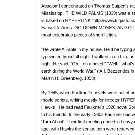
Absalom! concentrated on Thomas Sutpen's atte
Mississippi. THE WILD PALMS (1939) was a stor
is based on HYPERLINK "http://www.kirjasto.
Farwell to Arms. GO DOWN MOSES, AND OTHER
most celebrates pieces of short fiction.
"He wrote A Fable in my house. He'd be typing a
typewriter, typed all night. I walked in on him, 
night. He said, "Oh... on a novel." "Well... what'
earth during the World War." ( A.I. Bezzerides 
Martin H. Greenberg, 1998)
By 1945, when Faulkner's novels were out of pri
movie scripts, writing mostly for director HYPE
Hawks . He had read Faulkner's 1926 novel Sol
to his friends. In the early 1930s Faulkner had wr
'Turn About'. Their first meeting ended in heavy d
age, with Hawks the senior, both were reserve