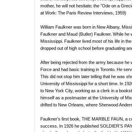
mother, he will not hesitate; the "Ode on a Grec
at Work: The Paris Review Interviews, 1959)
William Faulkner was born in New Albany, Missis
Faulkner and Maud (Butler) Faulkner. While he was
Mississippi. Faulkner lived most of his life in t
dropped out of high school before graduating and
After being rejected from the army because he w
Force and had basic training in Toronto. He serv
This did not stop him later telling that he was sh
University of Mississippi for a short time. In 19
to New York City, working as a clerk in a books
himself as a postmaster at the University of Mis
drifted to New Orleans, where Sherwood Anderson
Faulkner's first book, THE MARBLE FAUN, a coll
success. In 1926 he published SOLDIER'S PAY, a