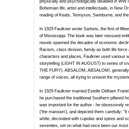
physically and psychologically disabled in WW I
Bohemian life, artist and intellectuals, in New 
reading of Keats, Tennyson, Swinburne, and the l
In 1929 Faulkner wrote Sartoris, the first of fif
of Mississippi. The book was later reissued 
novels spanned the decades of economic declin
Racism, class division, family as both life force
characters and places. Faulkner used various wri
storytelling (LIGHT IN AUGUST) to series of
THE FURY). ABSALOM, ABSALOM!, generally co
range of voices, all trying to unravel the myster
In 1929 Faulkner married Estelle Oldham Frankl
he purchased the traditional Southern pillared
was important for the author - he obsessively r
('the mansion'), and depicted them carefully: "I
white, decorated with cupolas and spires and scr
seventies, set on what had once been our most s