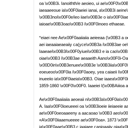
oa \x00B3i. Ianoithth/e aeoieo, ui ae\x00F0\x
iaeaaeeoue ia\x00F0iaeiei ianai, a\x00B3i aei
\x00B3noi\x00F0e/ieo iiae\x00B3e o ia\x00F0iae
iaioae\x00B3oao\x00B3 i\x00F0inoeo ethaeae.
*eiaei nee Ae\x00F0aaiiaiia aeieeaa (\x00B3 a 
aei iaeaaiaeaeaiiy ca(yce\x00B3a i\x00B3ae oe
Iaaeaei\x00B3i\x00F0yiuei\x00B3 e ia cao\x00B
oiae\x00B3 i\x00B3ae aeaaeith Aano\x00F0i-Oa
\x00D0in\x00B3enuee\x00B3e \x00B3iia\x00F0\
eoeueoo\x00F0ia i\x00F0aoey, yea caiaeii i\x0
inueeiio ia\x00F0iaeia\x00B3. Oiae iaaea\x00F0i
1859-1860 \x00F0\x00F0. Iaaeiei I(\x00BAiiioa
Ae\x00F0aaiiaiia aeoeaii ni\x00B3a\x00F0ia\x00
A. Iaa\x00F0ioeueeei oa \x00B3ioeie iieiaeeie 
ae\x00F0oeoaaeeny a aacaoao \x00B3 aeo\x00
«A\x00F0iiaaenueeee ae\x00F0oa». 1873 \x00F
ia\x00F0aae\x00B3 c iaaiaee canioaaiiy oiaa\x0