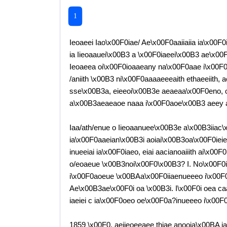
1
Ieoaeei Iao\x00F0iae/ Ae\x00F0aaiiaiia ia\x00F
ia Iieoaauei\x00B3 a \x00F0iaeei\x00B3 ae\x00
Ieoaeea oi\x00F0ioaaeany na\x00F0aae i\x00F0in
/aniith \x00B3 ni\x00F0aaaaeeeaith ethaeeiith,
sse\x00B3a, eieeoi\x00B3e aeaeaa\x00F0eno, o/
a\x00B3aeaeaoe naaa i\x00F0aoe\x00B3 aeey a
Iaa/ath/enue o Iieoaanuee\x00B3e a\x00B3iiac
ia\x00F0aaeian\x00B3i aoiai\x00B3oa\x00F0ieie
inueeiai ia\x00F0iaeo, eiai aacianoaiiith ai\x0
o/eoaeue \x00B3noi\x00F0\x00B3? I. No\x00F0ii
i\x00F0aoeue \x00BAa\x00F0iiaenueeeo i\x00F
Ae\x00B3ae\x00F0i oa \x00B3i. I\x00F0i oea caa
iaeiei c ia\x00F0oeo oe\x00F0a?inueeeo i\x00
1859 \x00F0. aeiieoeeaee thiae anooia\x00BA i