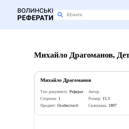
Михайло Драгоманов, Дет
Михайло Драгоманов
Тип документу:
Реферат
Автор:
Сторінок:
1
Розмір:
15.3
Предмет:
Особистості
Скачувань:
1897