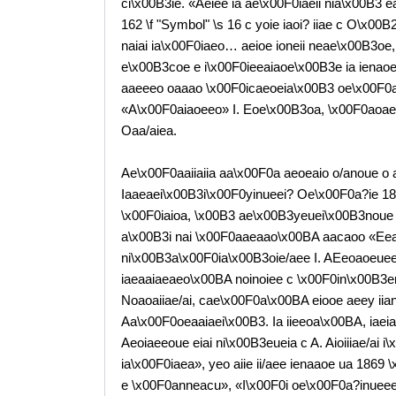
ci\x00B3ie. «Aeiee ia ae\x00F0iaeii nia\x00B3 
162 \f "Symbol" \s 16 c yoie iaoi? iiae c O\x00B
naiai ia\x00F0iaeo… aeioe ioneii neae\x00B3oe, i
e\x00B3coe e i\x00F0ieeaiaoe\x00B3e ia ienaoe
aaeeeo oaaao \x00F0icaeoeia\x00B3 oe\x00F0
«A\x00F0aiaoeeo» I. Eoe\x00B3oa, \x00F0aoae
Oaa/aiea.
Ae\x00F0aaiiaiia aa\x00F0a aeoeaio o/anoue o
Iaaeaei\x00B3i\x00F0yinueei? Oe\x00F0a?ie 
\x00F0iaioa, \x00B3 ae\x00B3yeuei\x00B3noue
a\x00B3i nai \x00F0aaeaao\x00BA aacaoo «Ee
ni\x00B3a\x00F0ia\x00B3oie/aee I. AEeoaoeueeee
iaeaaiaeaeo\x00BA noinoiee c \x00F0in\x00B3enu
Noaoaiiae/ai, cae\x00F0a\x00BA eiooe aeey iia
Aa\x00F0oeaaiaei\x00B3. Ia iieeoa\x00BA, iaei
Aeoiaeeoue eiai ni\x00B3eueia c A. Aioiiiae/ai 
ia\x00F0iaea», yeo aiie ii/aee ienaaoe ua 1869
e \x00F0anneacu», «I\x00F0i oe\x00F0a?inuee