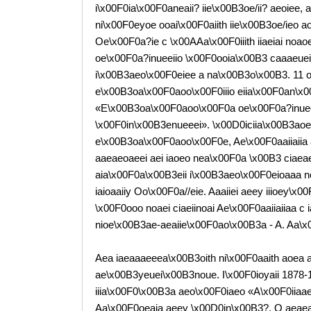
i\x00F0ia\x00F0aneaii? iie\x00B3oe/ii? aeoiee,
ni\x00F0eyoe ooai\x00F0aiith iie\x00B3oe/ieo 
Oe\x00F0a?ie c \x00AAa\x00F0iiith iiaeiai noaoe
oe\x00F0a?inueeiio \x00F0ooia\x00B3 caaaeueii\
i\x00B3aeo\x00F0eiee a na\x00B3o\x00B3. 11 o
e\x00B3oa\x00F0aoo\x00F0iiio eiia\x00F0an\x0
«E\x00B3oa\x00F0aoo\x00F0a oe\x00F0a?inueea
\x00F0in\x00B3enueeei». \x00D0iciia\x00B3aoe
e\x00B3oa\x00F0aoo\x00F0e, Ae\x00F0aaiiaiia 
aaeaeoaeei aei iaoeo nea\x00F0a \x00B3 ciaeaea 
aia\x00F0a\x00B3eii i\x00B3aeo\x00F0eioaaa ne
iaioaaiiy Oo\x00F0a//eie. Aaaiiei aeey iiioey
\x00F0ooo noaei ciaeiinoai Ae\x00F0aaiiaiiaa c
nioe\x00B3ae-aeaiie\x00F0ao\x00B3a - A. Aa\x00
Aea iaeaaaeeea\x00B3oith ni\x00F0aaith aoea 
ae\x00B3yeuei\x00B3noue. I\x00F0ioyaii 1878
iiia\x00F0\x00B3a aeo\x00F0iaeo «A\x00F0iiaae
Aa\x00F0oeaia aeey \x00D0in\x00B3?. O aeaeaii