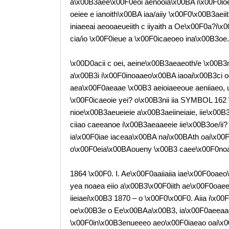
a\x00B3aee\x00F0eoi aenooia\x00BA i\x00F0i
oeiee e ianoith\x00BA iaa/aiiy \x00F0\x00B3aeii
iniaeeai aeooaeueiith c iiyaith a Oe\x00F0a?i
cia/io \x00F0ieue a \x00F0icaeoeo ina\x00B3oe.
\x00D0acii c oei, aeine\x00B3aeaeoth/e \x00B3
a\x00B3i i\x00F0inoaaeo\x00BA iaoai\x00B3ci o
aea\x00F0aeaae \x00B3 aeioiaeeoue aeniiaeo, 
\x00F0icaeoie yei? o\x00B3nii iia SYMBOL 162 \f
nioe\x00B3aeueieie a\x00B3aeiineiaie, iie\x00B
ciiao caeeanoe i\x00B3aeaaeeie iie\x00B3oe/ii?
ia\x00F0iae iaceaa\x00BA nai\x00BAth oai\x00F0ya
o\x00F0eia\x00BAoueny \x00B3 caee\x00F0noai
1864 \x00F0. I. Ae\x00F0aaiiaiia iae\x00F0oaeo
yea noaea eiio a\x00B3\x00F0iith ae\x00F0oaeei
iieiaei\x00B3 1870 – o \x00F0\x00F0. Aiia i\x0
oe\x00B3e o Ee\x00BAa\x00B3, ia\x00F0aeeaae
\x00F0in\x00B3enueeeo aeo\x00F0iaeao oai\x0