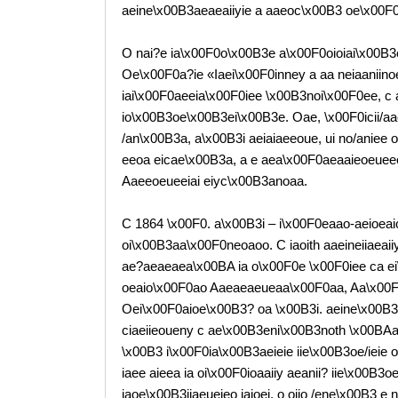
aeine\x00B3aeaeaiiyie a aaeoc\x00B3 oe\x00F0a
O nai?e ia\x00F0o\x00B3e a\x00F0oioiai\x00B
Oe\x00F0a?ie «Iaei\x00F0inney a aa neiaaniinoe
iai\x00F0aeeia\x00F0iee \x00B3noi\x00F0ee, c 
io\x00B3oe\x00B3ei\x00B3e. Oae, \x00F0icii/a
/an\x00B3a, a\x00B3i aeiaiaeeoue, ui no/aniee
eeoa eicae\x00B3a, a e aea\x00F0aeaaieoeue
Aaeeoeueeiai eiyc\x00B3anoaa.
C 1864 \x00F0. a\x00B3i – i\x00F0eaao-aeioeaio
oi\x00B3aa\x00F0neoaoo. C iaoith aaeineiiaea
ae?aeaeaea\x00BA ia o\x00F0e \x00F0iee ca e
oeaio\x00F0ao Aaeaeaeueaa\x00F0aa, Aa\x00F0
Oei\x00F0aioe\x00B3? oa \x00B3i. aeine\x00
ciaeiieoueny c ae\x00B3eni\x00B3noth \x00BAa\
\x00B3 i\x00F0ia\x00B3aeieie iie\x00B3oe/ieie o
iaee aieea ia oi\x00F0ioaaiiy aeanii? iie\x00B3o
iaoe\x00B3iiaeueieo iaioei, o oiio /ene\x00B3 