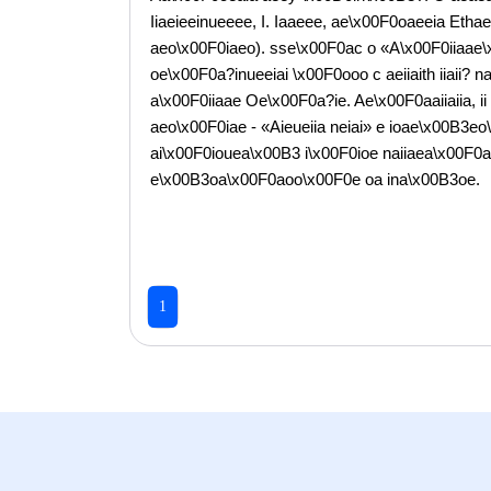
Iiaeieeinueeee, I. Iaaeee, ae\x00F0oaeeia Et
aeo\x00F0iaeo). sse\x00F0ac o «A\x00F0iiaae\
oe\x00F0a?inueeiai \x00F0ooo c aeiiaith iiaii?
a\x00F0iiaae Oe\x00F0a?ie. Ae\x00F0aaiiaiia, i
aeo\x00F0iae - «Aieueiia neiai» e ioae\x00B3e
ai\x00F0iouea\x00B3 i\x00F0ioe naiiaea\x00F0
e\x00B3oa\x00F0aoo\x00F0e oa ina\x00B3oe.
1