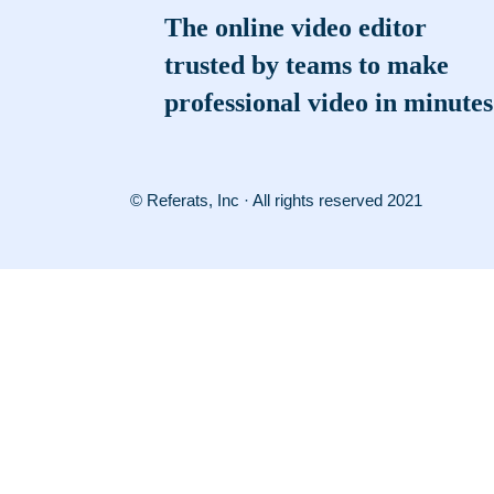
The online video editor
trusted by teams to make
professional video in minutes
© Referats, Inc · All rights reserved 2021