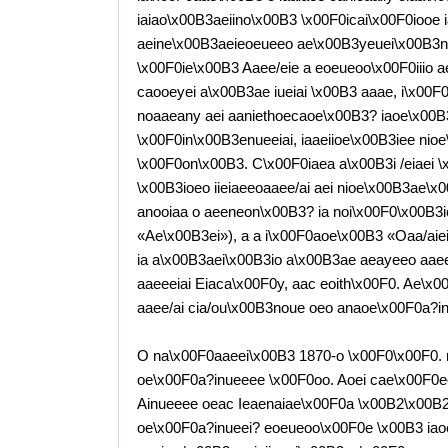
iaiao\x00B3aeiino\x00B3 \x00F0icai\x00F0iooe 
aeine\x00B3aeieoeueeo ae\x00B3yeuei\x00B3noue
\x00F0ie\x00B3 Aaee/eie a eoeueoo\x00F0iiio a
caooeyei a\x00B3ae iueiai \x00B3 aaae, i\x00F0e
noaaeany aei aaniethoecaoe\x00B3? iaoe\x00B3iia
\x00F0in\x00B3enueeiai, iaaeiioe\x00B3iee nioe
\x00F0on\x00B3. C\x00F0iaea a\x00B3i /eiaei 
\x00B3ioeo iieiaeeoaaee/ai aei nioe\x00B3ae\x00
anooiaa o aeeneon\x00B3? ia noi\x00F0\x00B3
«Ae\x00B3ei»), a a i\x00F0aoe\x00B3 «Oaa/aie
ia a\x00B3aei\x00B3io a\x00B3ae aeayeeo aaeeo
aaeeeiai Eiaca\x00F0y, aac eoith\x00F0. Ae\x00
aaee/ai cia/ou\x00B3noue oeo anaoe\x00F0a?inu
O na\x00F0aaeei\x00B3 1870-o \x00F0\x00F0. n
oe\x00F0a?inueeee \x00F0oo. Aoei cae\x00F0e
Ainueeee oeac Ieaenaiae\x00F0a \x00B2\x00B2,
oe\x00F0a?inueei? eoeueoo\x00F0e \x00B3 iaoe\