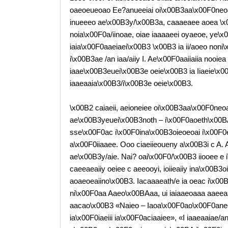
oaeoeueoao Ee?anueeiai oi\x00B3aa\x00F0neoa
inueeeo ae\x00B3y/\x00B3a, caaaeaee aoea \x0
noia\x00F0a/iinoae, oiae iaaaaeei oyaeoe, ye\
iaia\x00F0aaeiaei\x00B3 \x00B3 ia ii/aoeo non
i\x00B3ae /an iaa/aiiy I. Ae\x00F0aaiiaiia nooi
iaae\x00B3euei\x00B3e oeie\x00B3 ia Iiaeie\x0
iaaeaaia\x00B3/i\x00B3e oeie\x00B3.
\x00B2 caiaeii, aeioneiee oi\x00B3aa\x00F0neoa
ae\x00B3yeuei\x00B3noth – i\x00F0aoeth\x00B
sse\x00F0ac i\x00F0ina\x00B3oieoeoai i\x00F0
a\x00F0iiaaee. Ooo ciaeiieoueny a\x00B3i c A. Ai
ae\x00B3y/aie. Nai? oai\x00F0/\x00B3 iiooee e 
caeeaeaiiy oeiee c aeeooyi, ioiieaiiy ina\x00B3
aoaeoeaiino\x00B3. Iacaaaeath/e ia oeac i\x0
ni\x00F0aa Aaeo\x00BAaa, ui iaiaaeoaaa aaeeaa
aacao\x00B3 «Naieo – Iaoa\x00F0ao\x00F0aneea 
ia\x00F0iaeiii ia\x00F0aciaaiee», «I iaaeaaiae/a