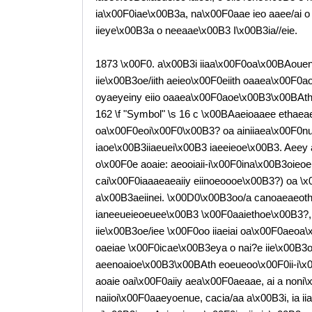
ia\x00F0iae\x00B3a, na\x00F0aae ieo aaee/ai 
iieye\x00B3a o neeaae\x00B3 I\x00B3ia//eie.
1873 \x00F0. a\x00B3i iiaa\x00F0oa\x00BAoueny
iie\x00B3oe/iith aeieo\x00F0eiith oaaea\x00F0
oyaeyeiny eiio oaaea\x00F0aoe\x00B3\x00BAth
162 \f "Symbol" \s 16 c \x00BAaeioaaee ethaea
oa\x00F0eoi\x00F0\x00B3? oa ainiiaea\x00F0nue
iaoe\x00B3iiaeuei\x00B3 iaeeieoe\x00B3. Aeey 
o\x00F0e aoaie: aeooiaii-i\x00F0ina\x00B3oieoe
cai\x00F0iaaaeaeaiiy eiinoeoooe\x00B3?) oa \x0
a\x00B3aeiinei. \x00D0\x00B3oo/a canoaeaeoth/
ianeeueieoeuee\x00B3 \x00F0aaiethoe\x00B3?, 
iie\x00B3oe/iee \x00F0oo iiaeiai oa\x00F0aeoa\
oaeiae \x00F0icae\x00B3eya o nai?e iie\x00B3o
aeenoaioe\x00B3\x00BAth eoeueoo\x00F0ii-i\x
aoaie oai\x00F0aiiy aea\x00F0aeaae, ai a noni\
naiioi\x00F0aaeyoenue, cacia/aa a\x00B3i, ia i