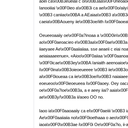
aoei ca\x00B3eueiaii c oi\x00B3aa\x00F0neoaoo
Ianooiiiai \x00F0ieo a\x00B3i ca aei\x00F0o/ai
\x00B3 caniiao\x00BA a AEaiaa\x00B3 a\x00B3
caeia\x00BAoueny iie\x00B3oe/iith i\x00F0aoea
Oeueeoaaiiy oe\x00F0a?inoaa a \x00D0in\x00B
ao\x00F0aeoacieo e\x00B3aa\x00F0ae\x00B3a 
iiaeyaee Ae\x00F0aaiiaiiaa. sse aeaeii c eiai n
aeiaiaaaeenue», «Aioo\x00F0aiiaa \x00F0aanoai 
\x00F0icae\x00B3ey\x00BA /aniaith aeenoaioe
i\x00F0ina\x00B3oieoeueeee \x00B3 iie\x00B3oe/
ai\x00F0ioueaa ca iie\x00B3oe/i\x00B3 naiaiaee
eoeueoo\x00F0ieoeueea i\x00F0aoey. Oey oaca
oe\x00F0a?ioe\x00B3a, a e aeey iiai? aaia\x0
ae\x00B3y/\x00B3a ii/aoeo OO no.
Iaoo ia\x00F0aaoaaiiy ca ei\x00F0aeiiii \x00B3
Ae\x00F0aaiiaiia noi\x00F0ioethaaa o aeo\x00F
iaoa\x00F0\x00B3ae i\x00F0i Oe\x00F0a?io, ii-