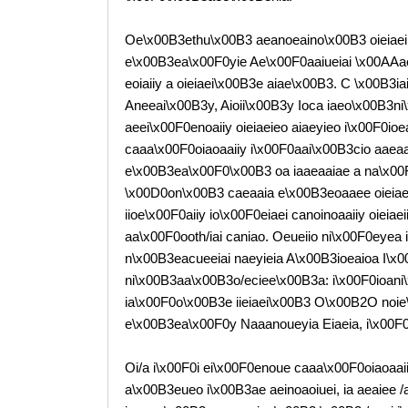
Oe\x00B3ethu\x00B3 aeanoeaino\x00B3 oieiaeii?
e\x00B3ea\x00F0yie Ae\x00F0aaiueiai \x00AAa
eoiaiiy a oieiaei\x00B3e aiae\x00B3. C \x00B3i
Aneeai\x00B3y, Aioii\x00B3y Ioca iaeo\x00B3ni\
aeei\x00F0enoaiiy oieiaeieo aiaeyieo i\x00F0ioe
caaa\x00F0oiaoaaiiy i\x00F0aai\x00B3cio aae
e\x00B3ea\x00F0\x00B3 oa iaaeaaiae a na\x00F
\x00D0on\x00B3 caeaaia e\x00B3eoaaee oieiaeii
iioe\x00F0aiiy io\x00F0eiaei canoinoaaiiy oieia
aa\x00F0ooth/iai caniao. Oeueiio ni\x00F0eye
n\x00B3eacueeiai naeyieia A\x00B3ioeaioa I\x
ni\x00B3aa\x00B3o/eciee\x00B3a: i\x00F0ioan
ia\x00F0o\x00B3e iieiaei\x00B3 O\x00B2O noie
e\x00B3ea\x00F0y Naaanoueyia Eiaeia, i\x00F0\x0
Oi/a i\x00F0i ei\x00F0enoue caaa\x00F0oiaoaaiiy
a\x00B3eueo i\x00B3ae aeinoaoiuei, ia aeaiee 