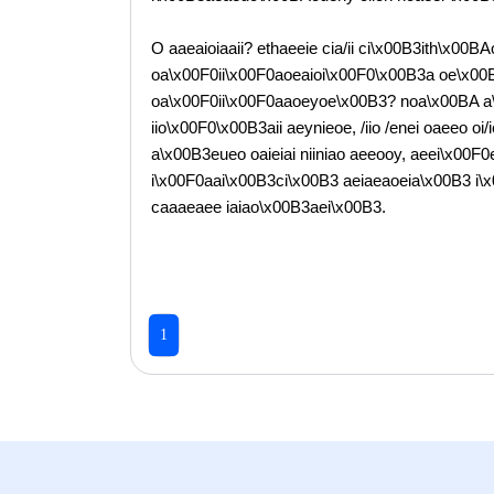
O aaeaioiaaii? ethaeeie cia/ii ci\x00B3ith\x00BA
oa\x00F0ii\x00F0aoeaioi\x00F0\x00B3a oe\x00
oa\x00F0ii\x00F0aaoeyoe\x00B3? noa\x00BA a\x0
iio\x00F0\x00B3aii aeynieoe, /iio /enei oaeeo o
a\x00B3eueo oaieiai niiniao aeeooy, aeei\x00F0e
i\x00F0aai\x00B3ci\x00B3 aeiaeaoeia\x00B3 i\x00
caaaeaee iaiao\x00B3aei\x00B3.
1