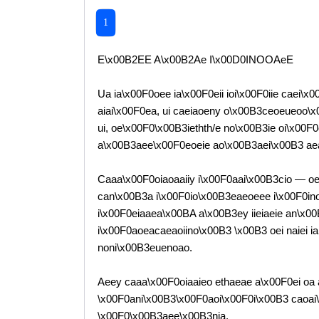
1
E\x00B2EE A\x00B2Ae I\x00D0INOOAeE
Ua ia\x00F0oee ia\x00F0eii ioi\x00F0iie caei\x0
aiai\x00F0ea, ui caeiaoeny o\x00B3ceoeueoo\x00
ui, oe\x00F0\x00B3iethth/e no\x00B3ie oi\x00F
a\x00B3aee\x00F0eoeie ao\x00B3aei\x00B3 ae
Caaa\x00F0oiaoaaiiy i\x00F0aai\x00B3cio — oe
can\x00B3a i\x00F0io\x00B3eaeoeee i\x00F0inoo
i\x00F0eiaaea\x00BA a\x00B3ey iieiaeie an\x0
i\x00F0aoeacaeaoiino\x00B3 \x00B3 oei naiei i
noni\x00B3euenoao.
Aeey caaa\x00F0oiaaieo ethaeae a\x00F0ei oa
\x00F0ani\x00B3\x00F0aoi\x00F0i\x00B3 caoai
\x00F0\x00B3aee\x00B3nia.