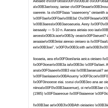
Aieiaiee e\x00F0eoa\x00F0\x00B3e o\x00F0eaa
a\x00B3ae/oooy, iaeiae o\x00F0eaae\x00B3noue
oaeeeie. Ia o\x00F0aaa "oaaeeoeny" oieiaeiith 
\x00F0aei\x00F0ae\x00B3a! O\x00F0eaae\x00B
\x00B3iaeea\x00B3aeoaeueia. Aeey i\x00F0\x00
iaeaaaiiy — 5-10 n. Aaeaea aieiaia ooo iaa\x00B
aeoea\x00B3caoe\x00B3y oeaio\x00F0aeueii? ia\
aeaaiae\x00B3eiiai aieeao oieiaeo ia i\x00F0aai
ee\x00B3oei", \x00F0\x00B3ceith ae\x00B3\x00
Iiooaeia, aea ei\x00F0ioei/ania aeica oieiaeo i\
i\x00F0ioean\x00B3a iai\x00B3io \x00F0a/iaei. A
ana\x00F0aaeei\x00B3 eiai i\x00B3aeaeuaii? aeice
\x00F0aeiiaiaeo\x00BAoueny \x00F0icoe\x00F0a
i\x00F0inooeoe eiai. sseui o\x00B3eo ana ae oie
niinoa\x00F0\x00B3aaoenue), oi ne\x00B3ae c\x
(1985) \x00F0aaeeoue i\x00F0iaiaeeoe \x00F0ici
I\x00B3ae ae\x00B3\x00BAth oieiaeieo \x00B