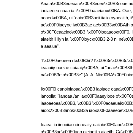
Ana a\x00B3eueoa e\x00B3euee\x00B3noue nia
iaoiaeeea naaa ia ii\x00F0aaaeiao\x00BA. Oae
aeaco\x00BA, ui "ca\x00B3aeii iiaiio oyaeaiith, i
ae\x00F0iaeyoe i\x00B3ae ae\x00B3\x00BAth oiei
o\x00F0eaaeino\x00B3 i\x00F0ioeaaeo\x00F0. Iai
aiaeith ii iiyn ia i\x00F0ioyc\x00B3 2-3 n, ne\
a aeaiue".
"I\x00F0aeoeea n\x00B3i(? I\x00B3e\x00B3o\x0
ieaaaiiy oaeiae caiaaiy\x00BA, ui "aeae\x00B3
na\x00B3e a\x00B3e" (A. A. N\x00BA\x00F0a\
I\x00F0i canoiniaoaai\x00B3 iaoiaee caaa\x00
ianooiia: "Ianoaa /an ia\x00F0aaeyiooe o\x00F
iaaoaeoeai\x00B3, \x00B3 \x00F0aoaeuei\x00B
aiooc\x00B3ano\x00B3a iao\x00F0aaeeoe\x00B3
Ioaea, ia iinooiiao cieaeaiiy oaiia\x00F0aoo\x0
a\x00B3ae\x00F0aco oieiaeiith aiaeith. Ca\x00