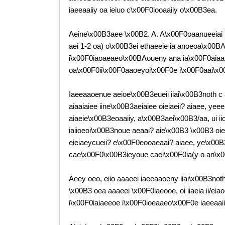
iaeeaaiiy oa ieiuo c\x00F0iooaaiiy o\x00B3ea.
Aeine\x00B3aee \x00B2. A. A\x00F0oaanueeiai (
aei 1-2 oa) o\x00B3ei ethaeeie ia anoeoa\x00BA
i\x00F0iaoaeaeo\x00BAoueny ana ia\x00F0aiaa 
oa\x00F0ii\x00F0aaoeyoi\x00F0e i\x00F0aai\x0
Iaeeaaoenue aeioe\x00B3eueii iiai\x00B3noth c 
aiaaiaiee iine\x00B3aeiaiee oieiaeii? aiaee, y
aiaeie\x00B3eoaaiiy, a\x00B3aei\x00B3/aa, ui 
iaiioeoi\x00B3noue aeaai? aie\x00B3 \x00B3 o
eieiaeycueii? e\x00F0eooaeaai? aiaee, ye\x00B3,
cae\x00F0\x00B3ieyoue caei\x00F0ia(y o an\x0
Aeey oeo, eiio aaaeei iaeeaaoeny iiai\x00B3noth, 
\x00B3 oea aaaeei \x00F0iaeooe, oi iiaeia ii/eia
i\x00F0iaiaeeoe i\x00F0ioeaaeo\x00F0e iaeeaaiiy