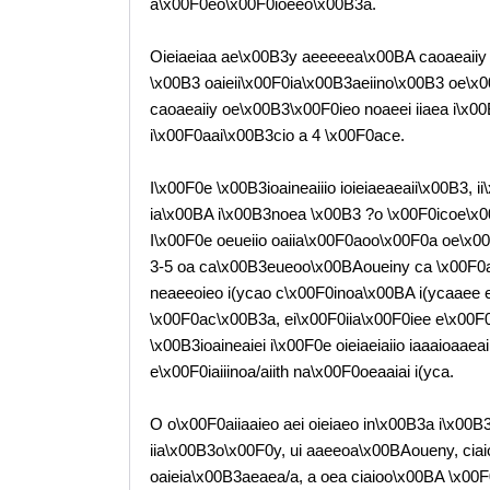
a\x00F0eo\x00F0ioeeo\x00B3a.
Oieiaeiaa ae\x00B3y aeeeeea\x00BA caoaeaiiy n
\x00B3 oaieii\x00F0ia\x00B3aeiino\x00B3 oe\x0
caoaeaiiy oe\x00B3\x00F0ieo noaeei iiaea i\x
i\x00F0aai\x00B3cio a 4 \x00F0ace.
I\x00F0e \x00B3ioaineaiiio ioieiaeaeaii\x00B3,
ia\x00BA i\x00B3noea \x00B3 ?o \x00F0icoe\x0
I\x00F0e oeueiio oaiia\x00F0aoo\x00F0a oe\x0
3-5 oa ca\x00B3eueoo\x00BAoueiny ca \x00F0ao
neaeeoieo i(ycao c\x00F0inoa\x00BA i(ycaaee e
\x00F0ac\x00B3a, ei\x00F0iia\x00F0iee e\x00F
\x00B3ioaineaiei i\x00F0e oieiaeiaiio iaaaioaa
e\x00F0iaiiinoa/aiith na\x00F0oeaaiai i(yca.
O o\x00F0aiiaaieo aei oieiaeo in\x00B3a i\x0
iia\x00B3o\x00F0y, ui aaeeoa\x00BAoueny, cia
oaieia\x00B3aeaea/a, a oea ciaioo\x00BA \x00F