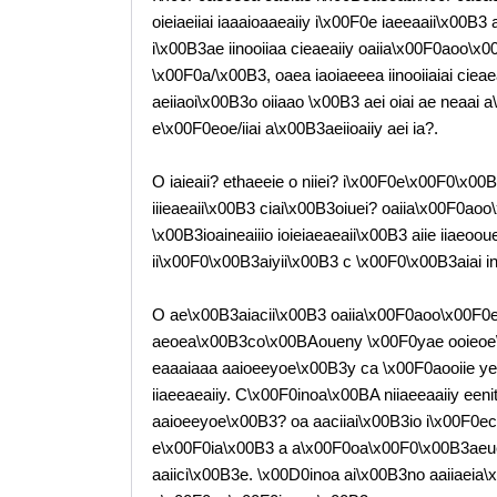
oieiaeiiai iaaaioaaeaiiy i\x00F0e iaeeaaii\x00B
i\x00B3ae iinooiiaa cieaeaiiy oaiia\x00F0aoo\x0
\x00F0a/\x00B3, oaea iaoiaeeea iinooiiaiai cie
aeiiaoi\x00B3o oiiaao \x00B3 aei oiai ae neaai a\
e\x00F0eoe/iiai a\x00B3aeiioaiiy aei ia?.
O iaieaii? ethaeeie o niiei? i\x00F0e\x00F0\x00
iiieaeaii\x00B3 ciai\x00B3oiuei? oaiia\x00F0a
\x00B3ioaineaiiio ioieiaeaeaii\x00B3 aiie iiaeo
ii\x00F0\x00B3aiyii\x00B3 c \x00F0\x00B3aiai inii
O ae\x00B3aiacii\x00B3 oaiia\x00F0aoo\x00F0
aeoea\x00B3co\x00BAoueny \x00F0yae ooieoe
eaaaiaaa aaioeeyoe\x00B3y ca \x00F0aooiie ye i
iiaeeaeaiiy. C\x00F0inoa\x00BA niiaeeaaiiy eeni
aaioeeyoe\x00B3? oa aaciiai\x00B3io i\x00F0eca
e\x00F0ia\x00B3 a a\x00F0oa\x00F0\x00B3aeuei
aaiici\x00B3e. \x00D0inoa ai\x00B3no aaiiaei