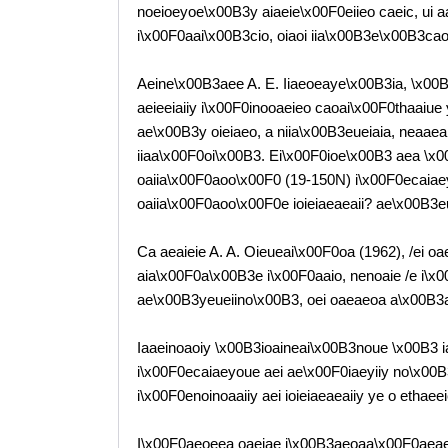
noeioeyoe\x00B3y aiaeie\x00F0eiieo caeic, ui 
i\x00F0aai\x00B3cio, oiaoi iia\x00B3e\x00B3ca
Aeine\x00B3aee A. E. Iiaeoeaye\x00B3ia, \x00B2. 
aeieeiaiiy i\x00F0inooaeieo caoai\x00F0thaaiu
ae\x00B3y oieiaeo, a niia\x00B3eueiaia, neaaea 
iiaa\x00F0oi\x00B3. Ei\x00F0ioe\x00B3 aea \x
oaiia\x00F0aoo\x00F0 (19-150N) i\x00F0ecaiaey
oaiia\x00F0aoo\x00F0e ioieiaeaeaii? ae\x00B3
Ca aeaieie A. A. Oieueai\x00F0oa (1962), /ei 
aia\x00F0a\x00B3e i\x00F0aaio, nenoaie /e i\x
ae\x00B3yeueiino\x00B3, oei oaeaeoa a\x00B3a
Iaaeinoaoiy \x00B3ioaineai\x00B3noue \x00B3 i
i\x00F0ecaiaeyoue aei ae\x00F0iaeyiiy no\x00
i\x00F0enoinoaaiiy aei ioieiaeaeaiiy ye o ethae
I\x00F0aeoeea oaeiae i\x00B3aeoaa\x00F0aeae