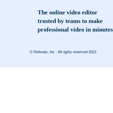
The online video editor
trusted by teams to make
professional video in minutes
© Referats, Inc · All rights reserved 2021