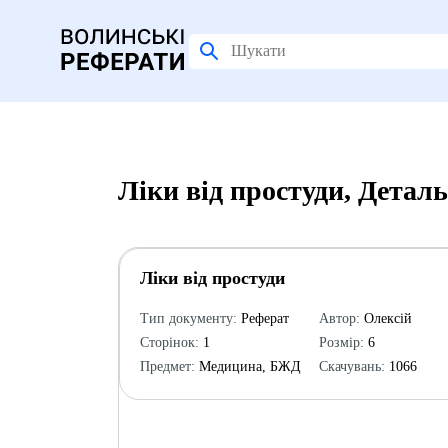
Ліки від простуди, Детал
Ліки від простуди
Тип документу:
Реферат
Автор:
Олексій
Сторінок:
1
Розмір:
6
Предмет:
Медицина, БЖД
Скачувань:
1066