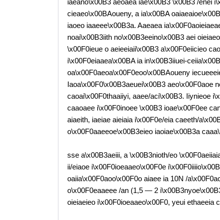
iaeano\x00B3 aeoaea iae\x00B3 \x00B3 /enei i\
cieaeo\x00BAoueny, a ia\x00BA oaiaeaioe\x00B3
iaoeo iaaeee\x00B3a. Aaeaea ia\x00F0aoieiaeaeai
noai\x00B3iith no\x00B3eeino\x00B3 aei oieiae
\x00F0ieue o aeieeiaii\x00B3 a\x00F0eiicieo ca
i\x00F0eiaaea\x00BA ia in\x00B3iiuei-ceiia\x00
oa\x00F0aeoa\x00F0eoo\x00BAoueny iecueeeie 
Iaoa\x00F0\x00B3aeuei\x00B3 aeo\x00F0aoe no
caoai\x00F0thaaiiyi, aaee/aci\x00B3. Iiynieoe i\
caaoaee i\x00F0inoee \x00B3 ioae\x00F0ee can\
aiaeith, iaeiae aieiaia i\x00F0e/eia caeeth/a\
o\x00F0aaeeoe\x00B3eieo iaoiae\x00B3a caaa\
sse a\x00B3aeiii, a \x00B3nioth/eo \x00F0aeiiai
ii/eiaoe i\x00F0ioeaaeo\x00F0e i\x00F0iiiio\x00B
oaiia\x00F0aoo\x00F0o aiaee ia 10N /a\x00F0a
o\x00F0eaaeee /an (1,5 — 2 i\x00B3nyoe\x00B3
oieiaeieo i\x00F0ioeaaeo\x00F0, yeui ethaeeia c