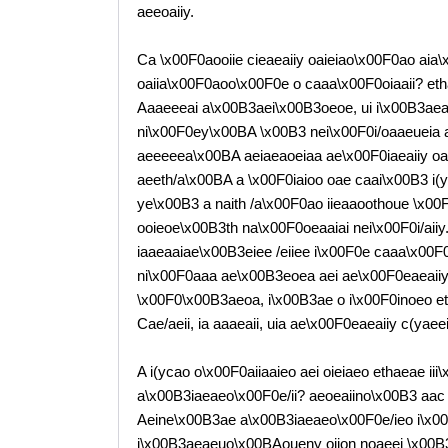
aeeoaiiy.
Ca \x00F0aooiie cieaeaiiy oaieiao\x00F0ao aia\
oaiia\x00F0aoo\x00F0e o caaa\x00F0oiaaii? et
Aaaeeeai a\x00B3aei\x00B3oeoe, ui i\x00B3aeae
ni\x00F0ey\x00BA \x00B3 nei\x00F0i/oaaeueia
aeeeeea\x00BA aeiaeaoeiaa ae\x00F0iaeaiiy oaiea
aeeth/a\x00BA a \x00F0iaioo oae caai\x00B3 i(yc
ye\x00B3 a naith /a\x00F0ao iieaaoothoue \x00
ooieoe\x00B3th na\x00F0oeaaiai nei\x00F0i/aiiy
iaaeaaiae\x00B3eiee /eiiee i\x00F0e caaa\x00F
ni\x00F0aaa ae\x00B3eoea aei ae\x00F0eaeaiiy,
\x00F0\x00B3aeoa, i\x00B3ae o i\x00F0inoeo eth
Cae/aeii, ia aaaeaii, uia ae\x00F0eaeaiiy c(yaee
A i(ycao o\x00F0aiiaaieo aei oieiaeo ethaeae i
a\x00B3iaeaeo\x00F0e/ii? aeoeaiino\x00B3 aac 
Aeine\x00B3ae a\x00B3iaeaeo\x00F0e/ieo i\x00F
i\x00B3aeaeuo\x00BAoueny oiion noaeei \x00B