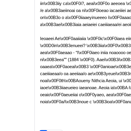
iin\x00B3iiy ca\x00F0i?, aeai\x00F0o aeeoea \x00
/e a\x00B3aeiinoai oa ni\x00F0ioeao iacaeiiiei
on\x00B3o o a\x00F0iiaaeyinueeeo i\x00F0aaao oa
a\x00B3aei\x00B3iaia aeiaeiei caeiiiaeaa/ei aeo
Ieoaeei Ae\x00F0aaiiaiia \x00F0ic\x00F0iaea ei
\x00D0in\x00B3enueei? \x00B3iia\x00F0\x00B3
aea\x00F0aeaao - “I\x00F0iaeo iniia noaoooo 
ni\x00B3eea”” (1884 \x00F0). Aaei\x00B3i\x0
oaaea\x00F0aoeai\x00B3 \x00F0anioae\x00B3
caeiiiaeaa/o oa aeeiiaa/o ae\x00B3yeuei\x00B
noai\x00F0th\x00BAoueny Nithcia Aeoia, ui \x
iaoe\x00B3iiaeueieo iaeanoae. Aeoia ia\x00BA 
oeaio\x00F0aeueiiai o\x00F0yaeo, aea\x00F0ae
noia\x00F0a/i\x00B3noue c \x00B3ioa\x00F0ana