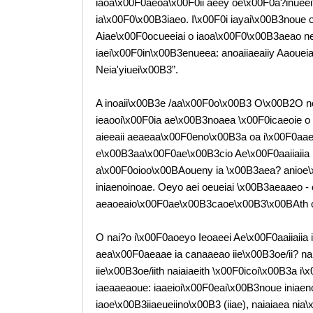
iaoa\x00F0aeoa\x00F0ii aeey oe\x00F0a?inueei? 
ia\x00F0\x00B3iaeo. I\x00F0i iayai\x00B3noue
Aiae\x00F0ocueeiai o iaoa\x00F0\x00B3aeao ne
iaei\x00F0in\x00B3enueea: anoaiiaeaiiy Aaoueiaiue
Neia'yiuei\x00B3”.
A inoaii\x00B3e /aa\x00F0o\x00B3 O\x00B2O n
ieaooi\x00F0ia ae\x00B3noaea \x00F0icaeoie o 
aieeaii aeaeaa\x00F0eno\x00B3a oa i\x00F0aa
e\x00B3aa\x00F0ae\x00B3cio Ae\x00F0aaiiaiia 
a\x00F0oioo\x00BAoueny ia \x00B3aea? anioe\x
iniaenoinoae. Oeyo aei oeueiai \x00B3aeaaeo -
aeaoeaio\x00F0ae\x00B3caoe\x00B3\x00BAth oa 
O nai?o i\x00F0aoeyo Ieoaeei Ae\x00F0aaiiaiia 
aea\x00F0aeaae ia canaaeao iie\x00B3oe/ii? n
iie\x00B3oe/iith naiaiaeith \x00F0icoi\x00B3a i
iaeaaeaoue: iaaeioi\x00F0eai\x00B3noue iniaeno
iaoe\x00B3iiaeueiino\x00B3 (iiae), naiaiaea ni