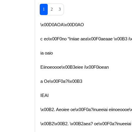
1
2
3
\x00D0AOA\x00D0AO
c eo\x00F0no “Iniiae aea\x00F0aeaae \x00B3 i
ia oaio
Eiinoeoooe\x00B3eiee i\x00F0ioean
a Oe\x00F0a?i\x00B3
IEAI
\x00B2. Aeoiee oe\x00F0a?inueeiai eiinoeoooe\
\x00B2\x00B2. \x00B2aea? oe\x00F0a?inueeiai