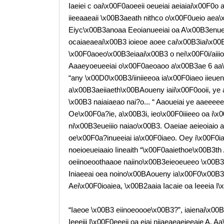
Iaeiei c oai\x00F0aoeeii oeueiai aeiaiai\x00F0o
iieeaaeaii \x00B3aeath nithco o\x00F0ueio aea
Eiyc\x00B3anoaa Eeoianueeiai oa A\x00B3enueea
ocaiaeaeai\x00B3 ioieoe aoee cai\x00B3iai\x00
\x00F0aoeo\x00B3eiaai\x00B3 o nei\x00F0i/aii
Aaaeyoeueeiai o\x00F0aeoaoo a\x00B3ae 6 aa\x00
“any \x00D0\x00B3/iiniieeoa ia\x00F0iaeo iieuen
a\x00B3aeiiaeth\x00BAoueny iaii\x00F0ooii, ye 
\x00B3 naiaiaeao nai?o... “ Aaoueiai ye aaeee
Oe\x00F0a?ie, a\x00B3i, ieo\x00F0iiieeo oa i\
ni\x00B3eueiiio naiao\x00B3. Oaeiae aeieoiai
oe\x00F0a?inueeiai ia\x00F0iaeo. Oey i\x00F0i
noeioeueiaaio Iineaith “\x00F0aaiethoe\x00B3th 
oeiinoeoothaaoe naiino\x00B3eieoeueeo \x00B3
Iniaeeai oea noino\x00BAoueny ia\x00F0\x00B
Aei\x00F0ioaiea, \x00B2aaia Iacaie oa Ieeeia I
“Iaeoe \x00B3 eiinoeoooe\x00B3?”, iaienai\x00
Ieeeiii I\x00F0eeeii oa eiai niiaeaeaeieeaie A. 