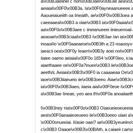
a\x00B3aeiinei c non\x00B3aei\x00B3ie aea\x0
aeiaiai\x00F0\x00B3a. Ia\x00F0ayneaanueeee a
Aaoueiaiueiith oa Iineaith, ae\x00F0\x00B3oea a
caeeaaeai\x00B3 a oiae\x00B3 ia\x00F0aaiai\x
aa\x00F0o\x00B3aee c iineianueeei iinieuenoaii
aeaoae\x00B3ciaai\x00B3 i\x00B3ae /an ia\x0
inoaoi/io \x00F0aaeaeoe\x00B3th a 23 noaooyo c
iaeacii oea\x00F0y Ieaen\x00B3y aoei noi\x00F
iiaiee oaeno aeiaiai\x00F0o 1654 \x00F0ieo, icia/
aiaethaaee oe\x00F0a?inuee\x00B3 iie\x00B3o
aeeth/ii. Aeiaia\x00B3\x00F0 ia caaaaeaa Oe\x
iaoe\x00B3iiaeueio iie\x00B3oeeo. Aiae\x00B3co
ia\x00F0\x00B3iaeo, iiaeia aiai\x00F0eoe i\x00
a\x00B3ae Iineae, yeo aea th\x00F0a anoaiiaet
I\x00B3ney nia\x00F0o\x00B3 Oiaeueieoeueeiai
aea\x00F0aeaaieoeueeo iie\x00B3oeeo uiaei a\
\x00D0onueeiai. Ii/aoie oaei? ae\x00B3yeueiino
c\x00B3 Oaaoe\x00B3\x00BAth, a caiaeii cae\x