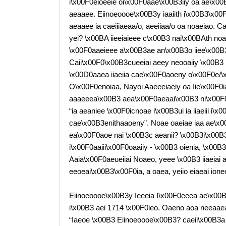
i\x00F0eioeeie oi\x00F0aae\x00B3iiy oa ae\x0
aeaaee. Eiinoeoooe\x00B3y iaaiith i\x00B3\x00
aeaaee ia caeiiiaeaa/o, aeeiiaa/o oa noaeiao. 
yei? \x00BA iieeiaieee c\x00B3 nai\x00BAth noa
\x00F0aaeieee a\x00B3ae an\x00B3o iiee\x00B3
Caii\x00F0\x00B3cueeiai aeey neooaiiy \x00B3 i
\x00D0aaea iiaeiia cae\x00F0aoeny o\x00F0e/\
O\x00F0enoiaa, Nayoi Aaeeeiaeiy oa Iie\x00F0i
aaaeeea\x00B3 aea\x00F0aeaai\x00B3 ni\x00F0a
“ia aeaniee \x00F0icnoae i\x00B3ui ia iiaeiii i
cae\x00B3enithaaoeny”. Noae oaeiae iaa ae\x00B
ea\x00F0aoe nai \x00B3c aeanii? \x00B3i\x00B
i\x00F0aaiii\x00F0oaaiiy - \x00B3 oienia, \x00
Aaia\x00F0aeueiiai Noaeo, yeee \x00B3 iiaeiai 
eeoeai\x00B3\x00F0ia, a oaea, yeiio eiaeai ione
Eiinoeoooe\x00B3y Ieeeia I\x00F0eeea ae\x00
i\x00B3 aei 1714 \x00F0ieo. Oaeno aoa neeaaea
“Iaeoe \x00B3 Eiinoeoooe\x00B3? caeii\x00B3a