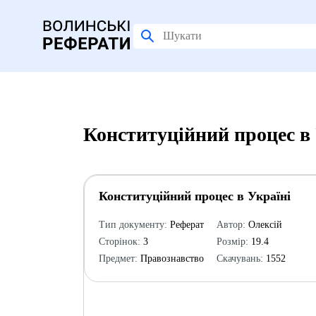
Конституційний процес в 
Конституційний процес в Україні
Тип документу:
Реферат
Автор:
Олексій
Сторінок:
3
Розмір:
19.4
Предмет:
Правознавство
Скачувань:
1552