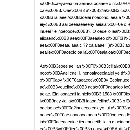
\x00F0icaeyaeaa oa aeiinea ooaaee o ni\x00F0
caie\x00B3. Oae\x00B3 a\x00B3/ia\x00B3 c\x0
\x00B3 ia iaee /\x00B3oeiai noaoono, aea a \x
eiyc\x00B3 aai oeeaaeaeeny aeiaiai\x00F0e c ie
inueei? eiinoeoooe\x00B3?. O oeueiio ieai\x0
eiioaeno\x00B3 aea\x00F0aeaaieo oi\x00F0i i\
aea\x00F0aeaa, aea c ?? caiaiaaeii (e\x00B3i
aeaiie\x00F0aoecio oa ia\x00F0eaiaioa\x00F0ec
Ae\x00B3eoee aei ian \x00F0\x00B3ciiiai\x00B3o
nooo\x00BAaei caeiiii, nenoaiaoeciaaiei ye th\
o\x00F0aoy \x00F0aaeaeoe\x00B3y Eeoianueeiai 
ae\x00B3yeueiino\x00B3 aea\x00F0aeaaieo i\x
aeiae. Eiai ooaaeaii ia niei\x00B3 1588 \x00F0ie
i\x00B3ney /iai a\x00B3i iaaoa /eiiino\x00B3 
oaeiae oe\x00F0a?inueeeo caieyo, ui a\x00B3ae\
aeaea\x00F0ae noaoooo aoea \x00D0onueea I\x
ia\x00F0aeeaaeaiee iieuenueeith iiaith c aeia
ca\x00B3\x00F0iee\x00B3a cae/a\x00BAaiii i\x