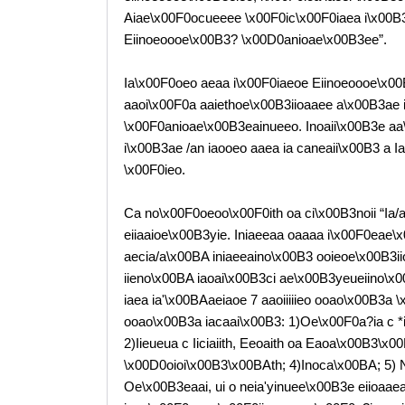
Aiae\x00F0ocueeee \x00F0ic\x00F0iaea i\x00B3a
Eiinoeoooe\x00B3? \x00D0anioae\x00B3ee”.
Ia\x00F0oeo aeaa i\x00F0iaeoe Eiinoeoooe\x00
aaoi\x00F0a aaiethoe\x00B3iioaaee a\x00B3ae ia
\x00F0anioae\x00B3eainueeo. Inoaii\x00B3e aa
i\x00B3ae /an iaooeo aaea ia caneaii\x00B3 a 
\x00F0ieo.
Ca no\x00F0oeoo\x00F0ith oa ci\x00B3noii “Ia
eiiaaioe\x00B3yie. Iniaeeaa oaaaa i\x00F0eae\x
aecia/a\x00BA iniaeeaino\x00B3 ooieoe\x00B3iio
iieno\x00BA iaoai\x00B3ci ae\x00B3yeueiino\x
iaea ia'\x00BAaeiaoe 7 aaoiiiiieo ooao\x00B3a
ooao\x00B3a iacaai\x00B3: 1)Oe\x00F0a?ia c *i\x
2)Iieueua c Iiciaiith, Eeoaith oa Eaoa\x00B3\x
\x00D0oioi\x00B3\x00BAth; 4)Inoca\x00BA; 5) 
Oe\x00B3eaai, ui o neia'yinuee\x00B3e eiioaaea