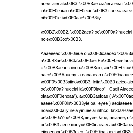
aoee iaienai\x00B3 i\x00B3ae cia/iei aieeaii \
ia\x00F0eaiaioa\x00F0ecio \x00B3 caeeaaeaee 
oi\x00F0ie i\x00F0aae\x00B3iiy.
\x00B2\x00B2. \x00B2aea? oe\x00F0a?inueeiai
noie\x00B3oo\x00B3.
Aaaeeeao \x00F0ieue o \x00F0icaeoeo \x00B3a
a\x00B3ae\x00B3a\x00F0aei Ee\x00F0eei-Iaoia
c \x00B3aeae iaineaa\x00B3cio, aiii \x00F0ic\x
aaco\x00BAoueny ia canaaeao ni\x00F0aaaaeee
\x00F0\x00B3aiino\x00B3. Iniiai\x00B3 aeieoia
oe\x00F0a?inueeiai ia\x00F0iaeo”, “Caeii Aiae
oiaa\x00F0enoaa”), a\x00B3aeicae (“A\x00F0a
aaeeei\x00F0in\x00B3yie oa iieyee”) aeoiaeeee
noai\x00F0aiiy neia'yinueeiai nithco. Ia\x00F0
oe\x00F0a?ioe\x00B3, iieyee, /aoe, neiaaee, o
oe\x00B3 aeoe iiioey\x00F0ii-aeaeea\x00F0aoe
eiinoeoooe\x00B3eieo, i\x00F0ioa iaeei \x00B