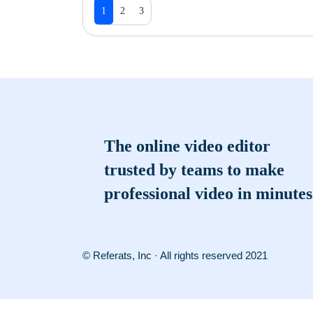
1
2
3
The online video editor
trusted by teams to make
professional video in minutes
© Referats, Inc · All rights reserved 2021