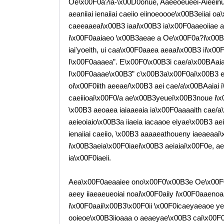
Oe\x00F0a?ia-\x00D0onue, Aaeeoeueei-Aieeinu
aeaniiai ienaiiai caeiio eiinoeoooe\x00B3eiiai 
caeeaaeai\x00B3 iaai\x00B3 ia\x00F0aaeoiiae a
i\x00F0aaiaeo \x00B3aeae a Oe\x00F0a?i\x00B3
iai'yoeith, ui caa\x00F0aaea aeaai\x00B3 ii\x0
I\x00F0aaaea”. E\x00F0\x00B3i cae/a\x00BAaia
I\x00F0aaae\x00B3” c\x00B3a\x00F0ai\x00B3 e “
oi\x00F0iith aeeae/\x00B3 aei cae/a\x00BAaiai i\
caeiiioai\x00F0/a ae\x00B3yeuei\x00B3noue i\x
\x00B3 aeoaea iaiaaeaia ia\x00F0aaaaith cae/
aeieoiaio\x00B3a iiaeia iacaaoe eiyae\x00B3 ae
ienaiiai caeiio, \x00B3 aaaaeathoueny iaeaeaai
i\x00B3aeia\x00F0iaei\x00B3 aeiaiai\x00F0e, ae
ia\x00F0iaeii.
Aea\x00F0aeaaiee ono\x00F0\x00B3e Oe\x00F0
aeey iiaeaeueoiai noai\x00F0aiiy i\x00F0aaeno
i\x00F0aaii\x00B3\x00F0ii \x00F0icaeyaeaoe ye 
ooieoe\x00B3iioaaa o aeaeyae\x00B3 cai\x00F0