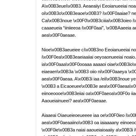
A\x00B3euei\x00B3. Aeaeaiiyi Eeoianueeiai noa
oi\x00B3o\x00B3eaoe\x00B3? i\x00F0aaiae? nen
Cai\x00B3noue \x00F0\x00B3ciiiai\x00B3oieo i\
caaaeueia “iiniieeoa i\x00F0aai”, \x00BAaeei
aea\x00F0aeaae.
Nioe\x00B3aeueiee ci\x00B3no Eeoianueeiai n
i\x00F0ea\x00B3eaeiaaiiai oeyoaonueeiai noaio.
ia\x00F0aaa\x00F0ooaaa aaaaoi oiae\x00B3io\
eiaeaen\x00B3a \x00B3 oiio ni\x00F0aaeya \x0
aea\x00F0aeaa. A\x00B3i iaa /eii\x00B3noue y
\x00B3 a Eicaoeuee\x00B3e aea\x00F0aeaa\x00
eiinoeoooe\x00B3eiiai oa\x00F0aeoa\x00F0o iiae
Aaoueiainueei? aea\x00F0aeaae.
Aiaaeai Oiaeueieoeueeee iaa oe\x00F0ieo i\x00
aea\x00F0aeaaiino\x00B3 oa iaiaaaany eiinoeo
\x00F0ie\x00B3a naiai aaoueiaioaaiiy a\x00B3i 