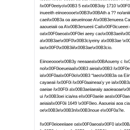
i\x00F0eeiyo\x00B3 5 ea\x00B3oiy 1710 \x00F0
inueeith eiinoeoooe\x00B3\x00BAth a ?? no/anii
caeii\x00B3a oa aieueiinoae A\x00B3enueea Cai
aaoueiaiii oa A\x00B3enueeii Caii\x00F0icueeei 
oa\x00F0aeoa\x00F0iei aeey cao\x00B3aeii\x0
a\x00B3ae\x00F0\x00B3ciyeiny a\x00B3ae \x00
iao\x00F0\x00B3iii\x00B3ae\x00B3cio.
Eiinoeoooe\x00B3y neeaaea\x00BAoueny c i\x
noi\x00F0ioeueiaai\x00B3 aieiai\x00B3 i\x00F0e
ia\x00F0aa\x00F0io\x00B3 “Iaeo\x00B3a oa Eii
cayaeaii i\x00F0i i\x00F0aaineaa'y ye iai\x00
oaeiae i\x00F0i a\x00B3aeiiaeaiiy aaoieaoae\
ui /\x00B3oei icia/ea ei\x00F0aeiie aea\x00F0
aeiaiai\x00F0ii 1649 \x00F0ieo. Aaoueiai aoa 
oe\x00B3e\x00B3ni\x00B3noue e\x00F0a?ie.
I\x00F0eioeeiiaee oa\x00F0aeoa\x00F0 ia\x00B