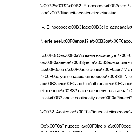
\x00B2\x00B2\x00B2. Eiinoeoooe\x00B3eiee i\
iaoe\x00B3iiaeueii-aecaieueieo ciaaaiue
IV. Eiinoeoooe\x00B3iiae\x00B3ci o iacaeaaei
Nienie aeei\x00F0enoaii? e\x00B3oa\x00F0aoo
I\x00F0i Oe\x00F0a?io iiaeia eacaoe ye i\x00F
o\x00F0aaeeoe\x00B3yie, a\x00B3eueoa oiai - 
ia\x00F0oee c\x00F0acie aeaiie\x00F0aoe/ii? ei
i\x00F0eeiyoi neaaaoio eiinoeoooe\x00B3th Nii
a\x00B3aei\x00F0aaiith oi/eith aeaiie\x00F0ao
eiinoeoooe\x00B3? caeeaaeaeeny ua a aeaai\x00B
iniiai\x00B3 aoaie noaiiaeaiiy oe\x00F0a?inuee
\x00B2. Aeoiee oe\x00F0a?inueeiai eiinoeoooe\
Oe\x00F0a?inueeee ia\x00F0iae o ia\x00F0oee 