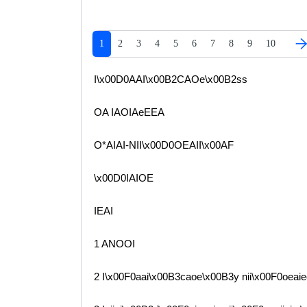
1
2
3
4
5
6
7
8
9
10
I\x00D0AAI\x00B2CAOe\x00B2ss
OA IAOIAeEEA
O*AIAI-NII\x00D0OEAII\x00AF
\x00D0IAIOE
IEAI
1 ANOOI
2 I\x00F0aai\x00B3caoe\x00B3y nii\x00F0oeaie