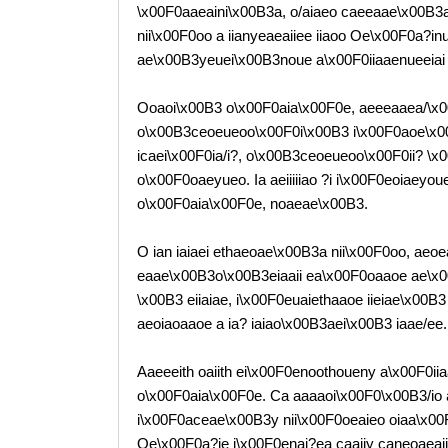
\x00F0aaeaini\x00B3a, o/aiaeo caeeaae\x00B3a 
nii\x00F0oo a iianyeaeaiiee iiaoo Oe\x00F0a?i
ae\x00B3yeuei\x00B3noue a\x00F0iiaaenueeiai
Ooaoi\x00B3 o\x00F0aia\x00F0e, aeeeaaea/\x00B
o\x00B3ceoeueoo\x00F0i\x00B3 i\x00F0aoe\x00B3
icaei\x00F0ia/i?, o\x00B3ceoeueoo\x00F0ii? \x00
o\x00F0oaeyueo. Ia aeiiiiiao ?i i\x00F0eoiaey
o\x00F0aia\x00F0e, noaeae\x00B3.
O ian iaiaei ethaeoae\x00B3a nii\x00F0oo, ae
eaae\x00B3o\x00B3eiaaii ea\x00F0oaaoe ae\x0
\x00B3 eiiaiae, i\x00F0euaiethaaoe iieiae\x00B
aeoiaoaaoe a ia? iaiao\x00B3aei\x00B3 iaae/ee.
Aaeeeith oaiith ei\x00F0enoothoueny a\x00F0i
o\x00F0aia\x00F0e. Ca aaaaoi\x00F0\x00B3/io 
i\x00F0aceae\x00B3y nii\x00F0oeaieo oiaa\x0
Oe\x00F0a?ie i\x00F0enai?ea caaiiy caneoaeai