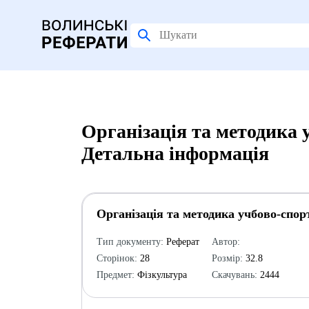
Організація та методика 
Детальна інформація
Організація та методика учбово-спор
Тип документу:
Реферат
Автор:
Сторінок:
28
Розмір:
32.8
Предмет:
Фізкультура
Скачувань:
2444