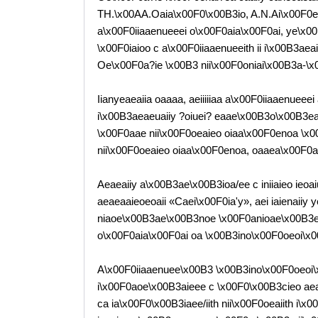
TH.\x00AA.Oaia\x00F0\x00B3io, A.N.Ai\x00F0e
a\x00F0iiaaenueeei o\x00F0aia\x00F0ai, ye\x00B
\x00F0iaioo c a\x00F0iiaaenueeith ii i\x00B3ae
Oe\x00F0a?ie \x00B3 nii\x00F0oniai\x00B3a-\
Iianyeaeaiia oaaaa, aeiiiiiaa a\x00F0iiaaenueee
i\x00B3aeaeuaiiy ?oiuei? eaae\x00B3o\x00B3e
\x00F0aae nii\x00F0oeaieo oiaa\x00F0enoa \x
nii\x00F0oeaieo oiaa\x00F0enoa, oaaea\x00F0
Aeaeaiiy a\x00B3ae\x00B3ioa/ee c iniiaieo ieo
aeaeaaieoeoaii «Caei\x00F0ia'y», aei iaienaiiy
niaoe\x00B3ae\x00B3noe \x00F0anioae\x00B3ee, 
o\x00F0aia\x00F0ai oa \x00B3ino\x00F0oeoi\x0
A\x00F0iiaaenuee\x00B3 \x00B3ino\x00F0oeoi\
i\x00F0aoe\x00B3aieee c \x00F0\x00B3cieo aeae
ca ia\x00F0\x00B3iaee/iith nii\x00F0oeaiith i\x