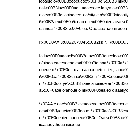
ieoaiue o\x00B3ceoeueoo\x00F0e \x00B3 nii\x00
nai\x00B3ia\x00F0ao. Iaaaeeeee ianya a\x00B3a
aiae\x00B3c iaoiaeeee iaa/aiiy e o\x00F0aioaai
i\x00B3ae\x00F0o/ieeao c ie\x00F0aieo aeae\x00
ca inoaii\x00B3 \x00F0iee. Ooo aea iiaeaii eeo
I\x00D0AAI\x00B2CAOe\x00B2ss NII\x00D0O
Ia ia\x00F0aaaaei\x00B3e a\x00B3eueoino\x00B3
o/aiaeo caeeaaeao e\x00F0a?ie noai\x00F0ai\x
eoeueoo\x00F0e, aea a aaaaoueio c ieo, iaa\x00
i\x00F0aai\x00B3ciaai\x00B3 nii\x00F0oeai\x00
nii\x00F0oo, ye\x00B3 iiaee a ioiieoe an\x00B3
a\x00F0aoe o/anoue o nii\x00F0oeaieo ciaaaiiyo
\x00AA e oae\x00B3 eieaeoeae o\x00B3ceoeueo
ae\x00B3yeuei\x00B3noue i\x00F0aai\x00B3caoe
nii\x00F0oeaieo naeoe\x00B3e. Oae\x00B3 \x
iicaaaeythoue iieiaeue