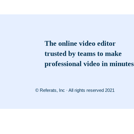
The online video editor
trusted by teams to make
professional video in minutes
© Referats, Inc · All rights reserved 2021