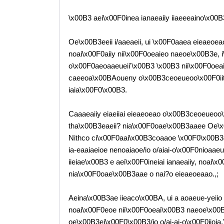
\x00B3 aei\x00F0inea ianaeaiiy iiaeeeaino\x00B
Oe\x00B3eeii i/aaeaeii, ui \x00F0aaea eieaeoe
noai\x00F0aiiy nii\x00F0oeaieo naeoe\x00B3e, 
o\x00F0aeoaaeueii'\x00B3 \x00B3 nii\x00F0oea
caeeoa\x00BAoueny o\x00B3ceoeueoo\x00F0iit
iaia\x00F0\x00B3.
Caaaeaiiy eiaeiiai eieaeoeao o\x00B3ceoeueoo\
tha\x00B3eaeii? nia\x00F0oae\x00B3aaee Oe\x
Nithco ci\x00F0aai\x00B3coaaoe \x00F0\x00B3c
ia-eaaiaeioe nenoaiaoe/io o/aiai-o\x00F0nioaae
iieiae\x00B3 e aei\x00F0ineiai ianaeaiiy, noai\
nia\x00F0oae\x00B3aae o nai?o eieaeoeaao.,;
Aeina\x00B3ae iieaco\x00BA, ui a aoaeue-yeii
noai\x00F0eoe nii\x00F0oeai\x00B3 naeoe\x00B
oe\x00B3ei\x00F0\x00B3/io o/ai-ai-o\x00F0iioia.