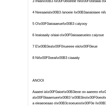
3 Iniiai\x00B3 i\x00F0eioeeie nii\x00F0oeaiiai o
4 Neeaaeia\x00B3 /anoeie i\x00B3aeaioiaee nii
5 O\x00F0aioaaeuei\x00B3 caiyooy
6 Ieaioaaiiy o/aiai-o\x00F0aioaaeueieo caiyoue
7 E\x00B3ea\x00F0nueeee eiio\x00F0ieue
8 Nii\x00F0oeai\x00B3 ciaaaiiy
ANOOI
Aaaeei ia\x00F0aioe\x00B3ieoe oo aaeeeo ei\x00
a\x00F0iiaaenuee\x00B3 \x00B3ino\x00F0oeoi\
a eieaeoeaao o\x00B3ceoeueoo\x00F0e i\x00B3