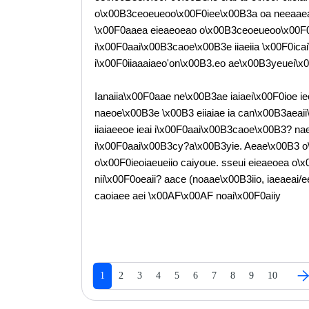
o\x00B3ceoeueoo\x00F0iee\x00B3a oa neeaaeaoe
\x00F0aaea eieaeoeao o\x00B3ceoeueoo\x00F0e c 
i\x00F0aai\x00B3caoe\x00B3e iiaeiia \x00F0ic
i\x00F0iiaaaiaeo'on\x00B3.eo ae\x00B3yeuei\x
Ianaiia\x00F0aae ne\x00B3ae iaiaei\x00F0ioe ieo
naeoe\x00B3e \x00B3 eiiaiae ia can\x00B3aea
iiaiaeeoe ieai i\x00F0aai\x00B3caoe\x00B3? nae
i\x00F0aai\x00B3cy?a\x00B3yie. Aeae\x00B3 o\
o\x00F0ieoiaeueiio caiyoue. sseui eieaeoea o\
nii\x00F0oeaii? aace (noaae\x00B3iio, iaeaeai/e
caoiaee aei \x00AF\x00AF noai\x00F0aiiy
1
2
3
4
5
6
7
8
9
10