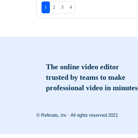
1
2
3
4
The online video editor
trusted by teams to make
professional video in minutes
© Referats, Inc · All rights reserved 2021