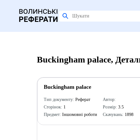
Buckingham palace, Детал
Buckingham palace
Тип документу:
Реферат
Автор:
Сторінок:
1
Розмір:
3.5
Предмет:
Іншомовні роботи
Скачувань:
1898