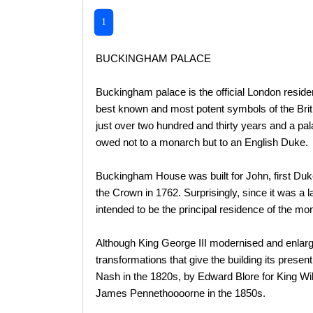
1
BUCKINGHAM PALACE
Buckingham palace is the official London resid
best known and most potent symbols of the Briti
just over two hundred and thirty years and a pa
owed not to a monarch but to an English Duke.
Buckingham House was built for John, first Du
the Crown in 1762. Surprisingly, since it was a
intended to be the principal residence of the mo
Although King George III modernised and enlarg
transformations that give the building its presen
Nash in the 1820s, by Edward Blore for King Wi
James Pennethoooorne in the 1850s.