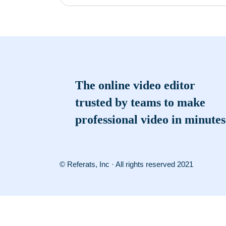
The online video editor
trusted by teams to make
professional video in minutes
© Referats, Inc · All rights reserved 2021