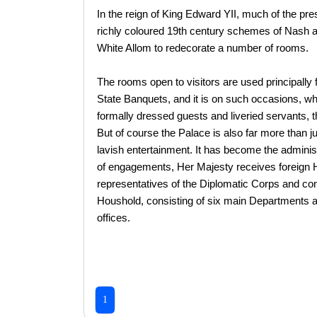
In the reign of King Edward YII, much of the pre
richly coloured 19th century schemes of Nash a
White Allom to redecorate a number of rooms.
The rooms open to visitors are used principally 
State Banquets, and it is on such occasions, wh
formally dressed guests and liveried servants, t
But of course the Palace is also far more than 
lavish entertainment. It has become the admini
of engagements, Her Majesty receives foreign
representatives of the Diplomatic Corps and con
Houshold, consisting of six main Departments an
offices.
1