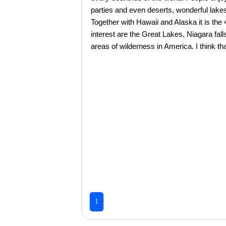
parties and even deserts, wonderful lakes,
Together with Hawaii and Alaska it is the
interest are the Great Lakes, Niagara fal
areas of wilderness in America. I think that
1