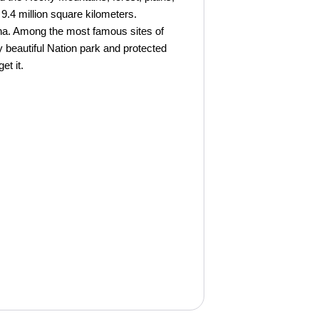
 9.4 million square kilometers.
hina. Among the most famous sites of
y beautiful Nation park and protected
et it.