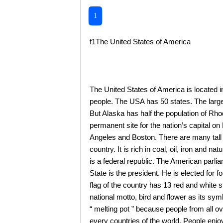
1
f1The United States of America
The United States of America is located in
people. The USA has 50 states. The larges
But Alaska has half the population of Rho
permanent site for the nation’s capital 
Angeles and Boston. There are many tall b
country. It is rich in coal, oil, iron and n
is a federal republic. The American parl
State is the president. He is elected for 
flag of the country has 13 red and white st
national motto, bird and flower as its sy
“ melting pot ” because people from all 
every countries of the world. People enjo