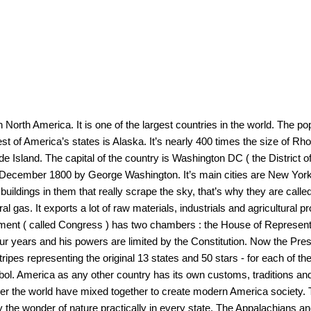
 North America. It is one of the largest countries in the world. The po
t of America’s states is Alaska. It’s nearly 400 times the size of Rho
de Island. The capital of the country is Washington DC ( the District 
on December 1800 by George Washington. It’s main cities are New Yor
uildings in them that really scrape the sky, that’s why they are calle
atural gas. It exports a lot of raw materials, industrials and agricultura
iament ( called Congress ) has two chambers : the House of Represen
four years and his powers are limited by the Constitution. Now the Pres
ripes representing the original 13 states and 50 stars - for each of the
mbol. America as any other country has its own customs, traditions and
over the world have mixed together to create modern America society.
y the wonder of nature practically in every state. The Appalachians a