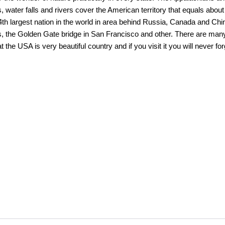
 water falls and rivers cover the American territory that equals about
 4th largest nation in the world in area behind Russia, Canada and C
ls, the Golden Gate bridge in San Francisco and other. There are man
 the USA is very beautiful country and if you visit it you will never forg