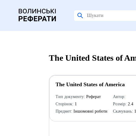
The United States of A
The United States of America
Тип документу:
Реферат
Автор:
Сторінок:
1
Розмір:
2.4
Предмет:
Іншомовні роботи
Скачувань:
1