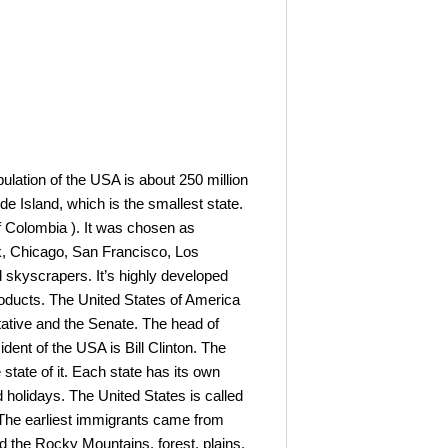
pulation of the USA is about 250 million
de Island, which is the smallest state.
of Colombia ). It was chosen as
k, Chicago, San Francisco, Los
d skyscrapers. It’s highly developed
l products. The United States of America
tative and the Senate. The head of
ident of the USA is Bill Clinton. The
 state of it. Each state has its own
 holidays. The United States is called
 The earliest immigrants came from
nd the Rocky Mountains, forest, plains,