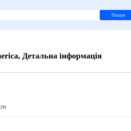
Пошук
merica, Детальна інформація
291