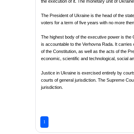
the execution of it. The monetary unit of Ukraine 
The President of Ukraine is the head of the state
voters for a term of five years with no more then
The highest body of the executive power is the Ca
is accountable to the Verhovna Rada. It carries o
of the Constitution, as well as the acts of the P
economic, scientific and technological, social a
Justice in Ukraine is exercised entirely by court
courts of general jurisdiction. The Supreme Court
jurisdiction.
1