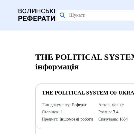
THE POLITICAL SYSTEM
інформація
THE POLITICAL SYSTEM OF UKRA
Тип документу:
Реферат
Автор:
фелікс
Сторінок:
1
Розмір:
3.4
Предмет:
Іншомовні роботи
Скачувань:
1884