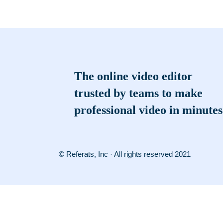
The online video editor
trusted by teams to make
professional video in minutes
© Referats, Inc · All rights reserved 2021