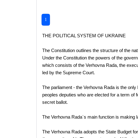
1
THE POLITICAL SYSTEM OF UKRAINE
The Constitution outlines the structure of the n
Under the Constitution the powers of the governm
which consists of the Verhovna Rada, the executi
led by the Supreme Court.
The parliament - the Verhovna Rada is the only 
peoples deputies who are elected for a term of f
secret ballot.
The Verhovna Rada`s main function is making l
The Verhovna Rada adopts the State Budget for