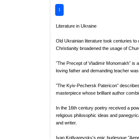
1
Literature in Ukraine
Old Ukrainian literature took centuries to
Christianity broadened the usage of Chur
"The Precept of Vladimir Monomakh" is an o
loving father and demanding teacher was s
"The Kyiv-Pechersk Patericon" describes th
masterpiece whose brilliant author combin
In the 16th century poetry received a pow
religious philosophic ideas and panegyric
and writer.
Ivan Kotlyarevsky's epic burlesque "Aeneid