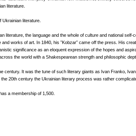
an literature.
Ukrainian literature.
n literature, the language and the whole of culture and national self-
nd works of art. In 1840, his "Kobzar" came off the press. His creat
manistic significance as an eloquent expression of the hopes and aspir
 across the world with a Shakespearean strength and philosophic dept
the century. It was the tune of such literary giants as Ivan Franko, I
he 20th century the Ukrainian literary process was rather complicat
e has a membership of 1,500.