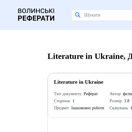
Literature in Ukraine,
Literature in Ukraine
Тип документу:
Реферат
Автор:
фелі
Сторінок:
1
Розмір:
3.8
Предмет:
Іншомовні роботи
Скачувань:
1