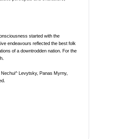
consciousness started with the
ive endeavours reflected the best folk
ations of a downtrodden nation. For the
h.
van Nechui^ Levytsky, Panas Myrny,
ed.