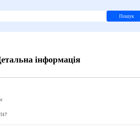
Пошук
 Детальна інформація
кс
517