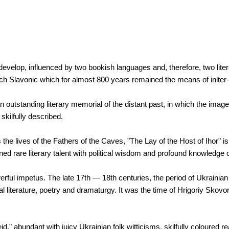
 develop, influenced by two bookish languages and, therefore, two liter
ch Slavonic which for almost 800 years remained the means of inlter
utstanding literary memorial of the distant past, in which the image o
kilfully described.
e lives of the Fathers of the Caves, "The Lay of the Host of Ihor" is 
ed rare literary talent with political wisdom and profound knowledge o
erful impetus. The late 17th — 18th centuries, the period of Ukrainian
al literature, poetry and dramaturgy. It was the time of Hrigoriy Skov
," abundant with juicy Ukrainian folk witticisms, skilfully coloured re