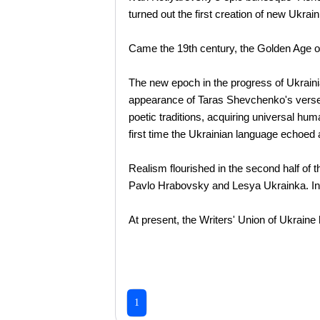
turned out the first creation of new Ukraini
Came the 19th century, the Golden Age of 
The new epoch in the progress of Ukrainia
appearance of Taras Shevchenko's verse a
poetic traditions, acquiring universal hu
first time the Ukrainian language echoed
Realism flourished in the second half of 
Pavlo Hrabovsky and Lesya Ukrainka. In t
At present, the Writers' Union of Ukrain
1