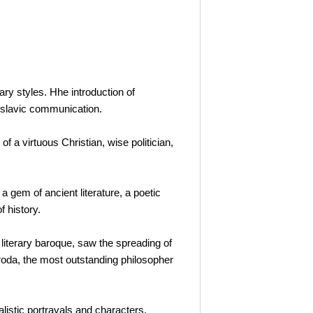
ary styles. Hhe introduction of
-slavic communication.
f a virtuous Christian, wise politician,
a gem of ancient literature, a poetic
f history.
 literary baroque, saw the spreading of
oroda, the most outstanding philosopher
alistic portrayals and characters,