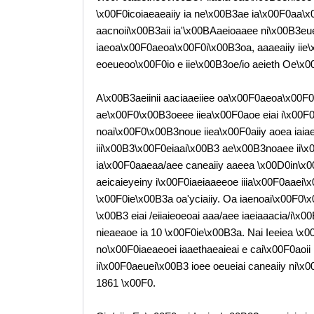
\x00F0icoiaeaeaiiy ia ne\x00B3ae ia\x00F0aa\
aacnoii\x00B3aii ia'\x00BAaeioaaee ni\x00B3eu
iaeoa\x00F0aeoa\x00F0i\x00B3oa, aaaeaiiy iie\x
eoeueoo\x00F0io e iie\x00B3oe/io aeieth Oe\x0
A\x00B3aeiinii aaciaaeiiee oa\x00F0aeoa\x00
ae\x00F0\x00B3oeee iiea\x00F0aoe eiai i\x00F0
noai\x00F0\x00B3noue iiea\x00F0aiiy aoea iaiae
iii\x00B3\x00F0eiaai\x00B3 ae\x00B3noaee ii\x
ia\x00F0aaeaa/aee caneaiiy aaeea \x00D0in\x00B
aeicaieyeiny i\x00F0iaeiaaeeoe iiia\x00F0aaei
\x00F0ie\x00B3a oa'yciaiiy. Oa iaenoai\x00F0\x
\x00B3 eiai /eiiaieoeoai aaa/aee iaeiaaacia/i\x
nieaeaoe ia 10 \x00F0ie\x00B3a. Nai Ieeiea \x00
no\x00F0iaeaeoei iaaethaeaieai e cai\x00F0aoi
ii\x00F0aeuei\x00B3 ioee oeueiai caneaiiy ni\x
1861 \x00F0.