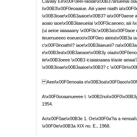
Cia/aiiy Ee\x00F0eei-Iaoiae\x00B3?anueeiai o
i\x00B3\x00F0eoaaiue. Aiii yaeei niaith ia\x00F0
\x00B3ioae\x00B3aaioe\x00B3? ia\x00F0aeoe a\
aoaio iaoe\x00B3iiaeueiiai \x00F0icaeoeo; aiii
(ui aeioe iaiaaaany \x00F0ic\x00B3a\x00F0aoe
iieuenueeeo eoeueoo\x00F0ieo aieea\x00B3a ia 
c\x00F0inoath/i? iaoe\x00B3iiaeueii? na\x00B3
e\x00B3ea\x00B3aeaoe\x00B3y oiaa\x00F0enoaa
iie\x00B3oeee \x00B3 iciaiaioaaea ii/aoie aeiaa
\x00B3ioae\x00B3aaioe\x00B3? c \x00F0in\x00
Aeei\x00F0enoaiia e\x00B3oa\x00F0aoo\x00
A\x00F0ooaanueeee I. \x00B2noi\x00F0\x00B3y
1954.
Ao\x00F0ae\x00B3e 1. Oe\x00F0a?ia a nenoai
\x00F0ie\x00B3a XIX no. E., 1968.