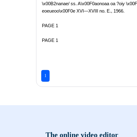
\x00B2nanae/ ss. A\x00F0aonoaa oa ?oiy \x00F
eoeueoo\x00F0e XVI—XVIII no. E., 1966.
PAGE 1
PAGE 1
1
The online video editor