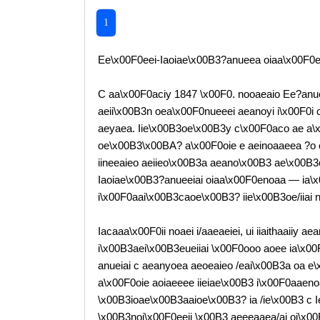
1
Ee\x00F0eei-Iaoiae\x00B3?anueea oiaa\x00F0e
C aa\x00F0aciy 1847 \x00F0. nooaeaio Ee?anu
aeii\x00B3n oea\x00F0nueeei aeanoyi i\x00F0i 
aeyaea. Iie\x00B3oe\x00B3y c\x00F0aco ae a\
oe\x00B3\x00BA? a\x00F0oie e aeinoaaeea ?o
iineeaieo aeiieo\x00B3a aeano\x00B3 ae\x00B3c
Iaoiae\x00B3?anueeiai oiaa\x00F0enoaa — ia\
i\x00F0aai\x00B3caoe\x00B3? iie\x00B3oe/iiai n
Iacaaa\x00F0ii noaei i/aaeaeiei, ui iiaithaaiiy a
i\x00B3aei\x00B3eueiiai \x00F0ooo aoee ia\x0
anueiai c aeanyoea aeoeaieo /eai\x00B3a oa e
a\x00F0oie aoiaeeee iieiae\x00B3 i\x00F0aaen
\x00B3ioae\x00B3aaioe\x00B3? ia /ie\x00B3 c Iee
\x00B3noi\x00F0eeii \x00B3 aeeeaaea/ai oi\x0