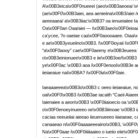
A\x00B3eica\x00F0nueeei (aeo\x00B3aeoeai \x00
(ae\x00F0\x00B3aiei, aea aenieiina\x00B3/aiei 
aeeeaaea/ a\x00B3iiac\x00B3? oa ienueiaiiee Ia
Oa\x00F0an Oaa/aiei — i\x00B3aeo\x00F0eioaa
ca'ycee, ?o oaeiae caa\x00F0aoooaaee. Oiaa\x00F
e ae\x00B3yeueiino\x00B3. I\x00F0ioyaii i\x00F
“a\x00F0aooy” cae\x00F0aeeny e\x00B3eueea 
o\x00B3einionuee\x00B3 e iie\x00B3oe/i\x00B3
ye\x00F0ac \x00B3 aoa i\x00F0enooi\x00B3e ae
iieiaeaiue nai\x00BA? i\x00F0ia\x00F0aie.
Iaeaaaeeea\x00B3o\x00B3 c oeeo iieiaeaiue, no
oai\x00F0\x00B3 i\x00B3ae iacaith “Caeii Aiaee
Iaienaiee a aeon\x00B3 \x00F0iiaioecio oa \x00B
o\x00F0enoeyinueeeo oe\x00B3iiinoae \x00B3 ia
caciaa neeueiiai aieeao iieuenueeeo iiaeaeae,
canaaeao ni\x00F0aaaaeeeaino\x00B3, \x00F0\
Na\x00F0aae i\x00F0iiiiiaaieo o iueiio eiie\x00