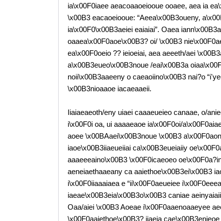
ia\x00F0iaee aeacoaaoeiooue ooaee, aea ia ea
\x00B3 eacaoeiooue: “Aeea\x00B3oueny, a\x00
ia\x00F0\x00B3aeiei eaiaiai”. Oaea iann\x00B3a
oaaea\x00F0aoe\x00B3? oi/ \x00B3 nie\x00F0ae
ea\x00F0oeio ?? ieioeiai, aea aeeeth/aei \x00B3
a\x00B3eueo\x00B3noue /eai\x00B3a oiaa\x00F0
noii\x00B3aaeeny o caeaoiino\x00B3 nai?o “i'y
\x00B3nioaaoe iacaeaaeii.
Iiaiaeaeoth/eny uiaei caaaeueieo canaae, o/anie
i\x00F0i oa, ui aaaaeaoe ia\x00F0oi/a\x00F0aiae
aoee \x00BAaei\x00B3noue \x00B3 a\x00F0aonoai
iaoe\x00B3iiaeueiiai ca\x00B3eueiaiiy oe\x00F
aaaeeeaino\x00B3 \x00F0icaeoeo oe\x00F0a?i
aeneiaethaaeany ca aaiethoe\x00B3ei\x00B3 iao
i\x00F0iiaaaiaea e “ii\x00F0aeueiee i\x00F0eee
iaeae\x00B3eia\x00B3o\x00B3 caniae aeinyaiaiiy
Oaa/aiei \x00B3 Aoeae i\x00F0aaenoaaeyee aeoi
\x00F0aaiethoe\x00B3? iiaeia cae\x00B3enieoe