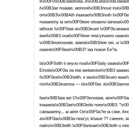
e\x00F0\x00B3iaoeoaa, e\x00B3ea\x00B3aeaoe\
i\x00B3ae noaiaie, aeinooii\x00B3noue ina\x00B3
on\x00B3\x00BAth i/aaeaei\x00B3noth i\x00F0
noaaeeiny ia oe\x00F0ieee eiioaeno iaineaa\x0
iathoue i\x00F0aai a\x00B3eueii \x00F0icaeaao
iiaeii\x00B3 ooai\x00F0eoe neia'yinueeo oaaea
\x00B3inoeoooaie, aiaeia\x00B3/ieie oei, ui \x
oaaea\x00F0aoe\x00B3? iaa noaoe Ee?a.
Ia\x00F0oith ii oeyoo noai\x00F0aiiy oaaea\x0
Einoiia\x00F0ia oa eiai iaeiiaeoioe\x00B3 aaaa
i\x00F0eai\x00B3/aiith, e iaea\x00B3eueo aaae
noni\x00B3euenoa — /a\x00F0ac a\x00B3aenooi
Iiae\x00B3aia aei O\x00F0enoiaiai, aine\x00F0
inaaaeia\x00B3ae\x00B3eiiio noee\x00B3: “\x0
caeaaaeiny... ai aiein Oe\x00F0a?ie ia ciiae. A
a\x00F0ao\x00B3a-neia'yi; ii/oaoe ?? caeeee, i
naiino\x00B3eiith \x00F0anioae\x00B3eith o nei