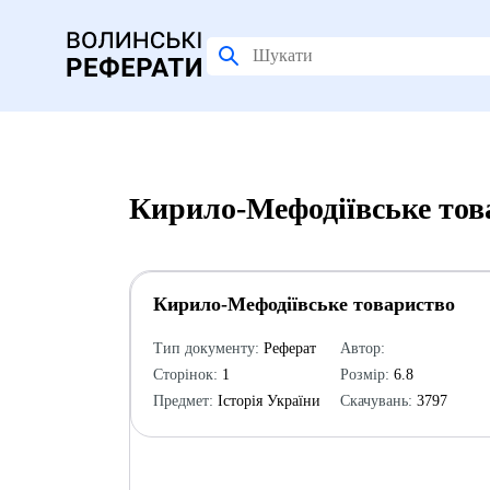
Кирило-Мефодіївське тов
Кирило-Мефодіївське товариство
Тип документу:
Реферат
Автор:
Сторінок:
1
Розмір:
6.8
Предмет:
Історія України
Скачувань:
3797