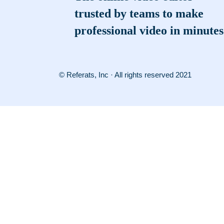
trusted by teams to make
professional video in minutes
© Referats, Inc · All rights reserved 2021