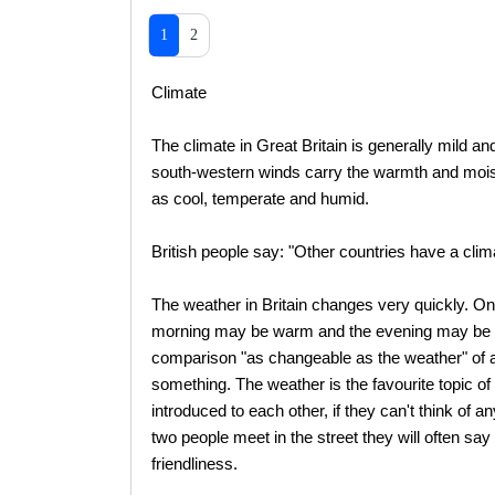
1
2
Climate
The climate in Great Britain is generally mild a
south-western winds carry the warmth and moistur
as cool, temperate and humid.
British people say: "Other countries have a cli
The weather in Britain changes very quickly. O
morning may be warm and the evening may be cool
comparison "as changeable as the weather" of 
something. The weather is the favourite topic o
introduced to each other, if they can't think of a
two people meet in the street they will often sa
friendliness.