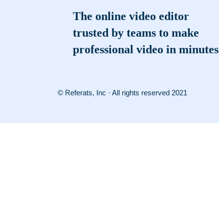
The online video editor
trusted by teams to make
professional video in minutes
© Referats, Inc · All rights reserved 2021