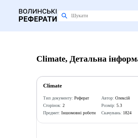
Climate, Детальна інформ
Climate
Тип документу:
Реферат
Автор:
Олексій
Сторінок:
2
Розмір:
5.3
Предмет:
Іншомовні роботи
Скачувань:
1824