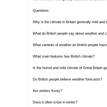
Questions
Why is the climate in Britain generally mild and
What do British people say about weather and cl
What variants of weather do British people have
What main features has British climate?
Is the humid and mild climate of Great Britain g
Do British people believe weather forecasts?
Are winters frosty?
Does it often snow in winter?