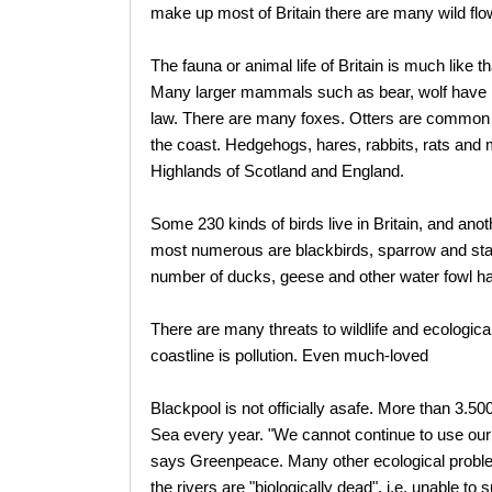
make up most of Britain there are many wild flo
The fauna or animal life of Britain is much like 
Many larger mammals such as bear, wolf have be
law. There are many foxes. Otters are common a
the coast. Hedgehogs, hares, rabbits, rats and 
Highlands of Scotland and England.
Some 230 kinds of birds live in Britain, and ano
most numerous are blackbirds, sparrow and starli
number of ducks, geese and other water fowl ha
There are many threats to wildlife and ecologica
coastline is pollution. Even much-loved
Blackpool is not officially asafe. More than 3.50
Sea every year. "We cannot continue to use our 
says Greenpeace. Many other ecological proble
the rivers are "biologically dead", i.e. unable to s