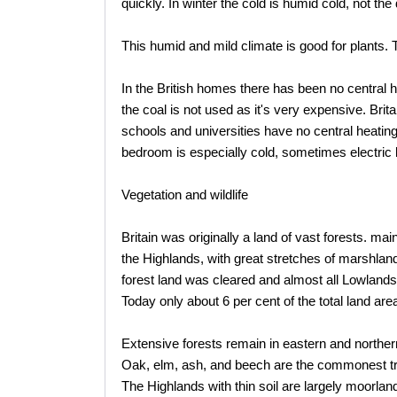
quickly. In winter the cold is humid cold, not the
This humid and mild climate is good for plants. 
In the British homes there has been no central he
the coal is not used as it's very expensive. Brit
schools and universities have no central heating 
bedroom is especially cold, sometimes electric 
Vegetation and wildlife
Britain was originally a land of vast forests. m
the Highlands, with great stretches of marshlan
forest land was cleared and almost all Lowlands 
Today only about 6 per cent of the total land a
Extensive forests remain in eastern and northe
Oak, elm, ash, and beech are the commonest tr
The Highlands with thin soil are largely moorlan