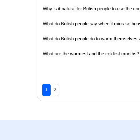
Why is it natural for British people to use the 
What do British people say when it rains so hea
What do British people do to warm themselves w
What are the warmest and the coldest months?
1
2