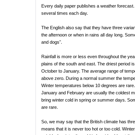
Every daily paper publishes a weather forecast. 
several times each day.
The English also say that they have three variant
the afternoon or when in rains all day long. Somet
and dogs".
Rainfall is more or less even throughout the year.
plains of the south and east. The driest period
October to January. The average range of tempe
above zero. During a normal summer the temper
Winter temperatures below 10 degrees are rare. I
January and February are usually the coldest m
bring winter cold in spring or summer days. Som
are rare.
So, we may say that the British climate has thre
means that it is never too hot or too cold. Win