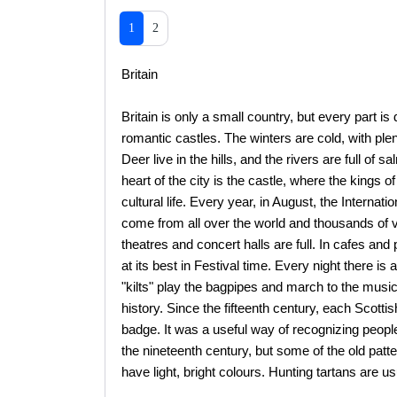
1
2
Britain
Britain is only a small country, but every part is
romantic castles. The winters are cold, with pl
Deer live in the hills, and the rivers are full of 
heart of the city is the castle, where the kings 
cultural life. Every year, in August, the Internat
come from all over the world and thousands of visi
theatres and concert halls are full. In cafes and
at its best in Festival time. Every night there is
"kilts" play the bagpipes and march to the music.
history. Since the fifteenth century, each Scottis
badge. It was a useful way of recognizing people
the nineteenth century, but some of the old patte
have light, bright colours. Hunting tartans are us