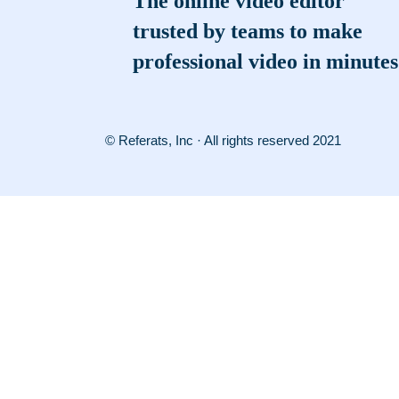
The online video editor
trusted by teams to make
professional video in minutes
© Referats, Inc · All rights reserved 2021