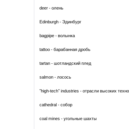
deer - олень
Edinburgh - Эдинбург
bagpipe - волынка
tattoo - барабанная дробь
tartan - шотландский плед
salmon - лосось
"high-tech" industries - отрасли высоких техн
cathedral - собор
coal mines - угольные шахты