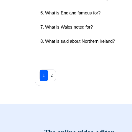
6. What is England famous for?
7. What is Wales noted for?
8. What is said about Northern Ireland?
1
2