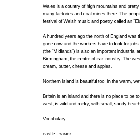
Wales is a country of high mountains and pretty 
many factories and coal mines there. The peopl
festival of Welsh music and poetry called an "Ei
A hundred years ago the north of England was the
gone now and the workers have to look for jobs 
(the "Midlands") is also an important industrial 
Birmingham, the centre of car industry. The west
cream, butter, cheese and apples.
Northern Island is beautiful too. In the warm, we
Britain is an island and there is no place to be t
west, is wild and rocky, with small, sandy beac
Vocabulary
castle - замок