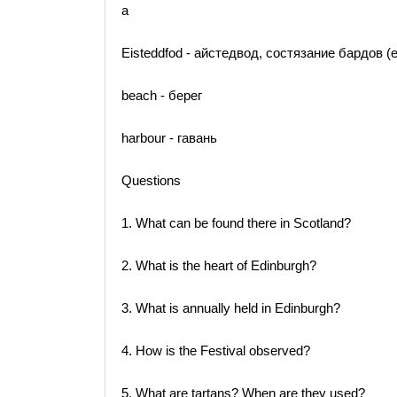
a
Eisteddfod - айстедвод, состязание бардов 
beach - берег
harbour - гавань
Questions
1. What can be found there in Scotland?
2. What is the heart of Edinburgh?
3. What is annually held in Edinburgh?
4. How is the Festival observed?
5. What are tartans? When are they used?