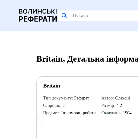
Britain, Детальна інформ
Britain
Тип документу:
Реферат
Автор:
Олексій
Сторінок:
2
Розмір:
4.2
Предмет:
Іншомовні роботи
Скачувань:
1904