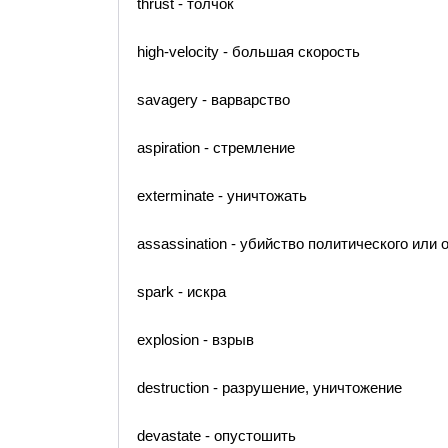
thrust - толчок
high-velocity - большая скорость
savagery - варварство
aspiration - стремление
exterminate - уничтожать
assassination - убийство политического или
spark - искра
explosion - взрыв
destruction - разрушение, уничтожение
devastate - опустошить