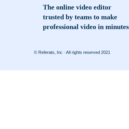
The online video editor
trusted by teams to make
professional video in minutes
© Referats, Inc · All rights reserved 2021