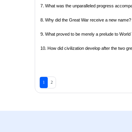
7. What was the unparalleled progress accomp
8. Why did the Great War receive a new name?
9. What proved to be merely a prelude to World 
10. How did civilization develop after the two gr
1
2