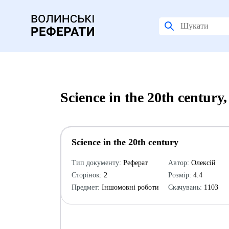
Science in the 20th centur
Science in the 20th century
Тип документу:
Реферат
Автор:
Олексій
Сторінок:
2
Розмір:
4.4
Предмет:
Іншомовні роботи
Скачувань:
1103