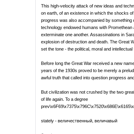
This high-velocity attack of new ideas and techno
on earth, of an existence in which the shocks o
progress was also accompanied by something qui
technology endowed humans with Promethean as
exterminate one another. Assassinations in Saraj
explosion of destruction and death. The Great W
set the tone - the political, moral and intellectua
Before long the Great War received a new name
years of the 1930s proved to be merely a prelud
awful truth that called into question progress and
But civilization was not crushed by the two grea
of life again. To a degree
prev\x6F69\x7375\x796C\x7520\x686E\x6165\
stately - величественный, величавый