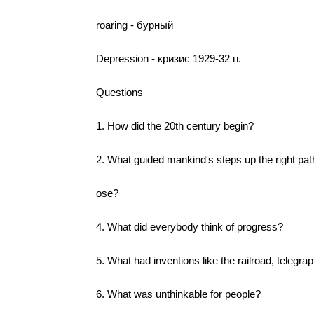
roaring - бурный
Depression - кризис 1929-32 гг.
Questions
1. How did the 20th century begin?
2. What guided mankind's steps up the right pat
ose?
4. What did everybody think of progress?
5. What had inventions like the railroad, telegra
6. What was unthinkable for people?