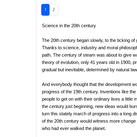
1
2
Science in the 20th century
The 20th century began slowly, to the ticking of
Thanks to science, industry and moral philosoph
path. The century of steam was about to give way
theory of evolution, only 41 years old in 1900, p
gradual but inevitable, determined by natural law
And everybody thought that the development wou
progress of the 19th century. Inventions like the
people to get on with their ordinary lives a litt
the century just beginning, new ideas would bur
turn this stately march of progress into a long dis
of the 20th century would witness more change 
who had ever walked the planet.